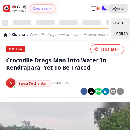
Conclaves
ଓଡ଼ିଆ
ଓଡ଼ିଆ
Argus Agri Vikas
English
Odisha
Crocodile-drags-man-into-water-in-kendrapara
Argus Nari Shakti
Translate
ODISHA
Argus Education Next
Crocodile Drags Man Into Water In
Kendrapara; Yet To Be Traced
Argus Health Connect
S
·
2 years ago
Swati Sucharita
Argus Swaad Odisha
Argus Chalo Dekhein Apna Desh