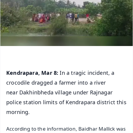
Kendrapara, Mar 8:
In a tragic incident, a
crocodile dragged a farmer into a river
near Dakhinbheda village under Rajnagar
police station limits of Kendrapara district this
morning.
According to the information, Baidhar Mallick was