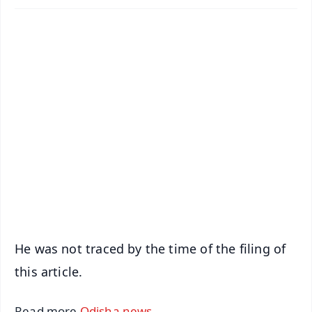
✨
📱 Get Argus News App
📰 60 Word News
🎬 Argus Podcast
📺 Live TV and Breaking News
🔔 Free Notification Alerts
Download Free:
Android - Scan QR
iOS - Scan QR
He was not traced by the time of the filing of
this article.
Read more
Odisha news