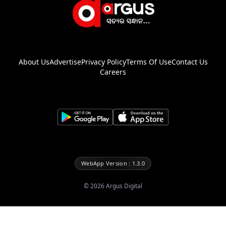
About Us
Advertise
Privacy Policy
Terms Of Use
Contact Us
Careers
WebApp Version : 1.3.0
©
2026
Argus Digital