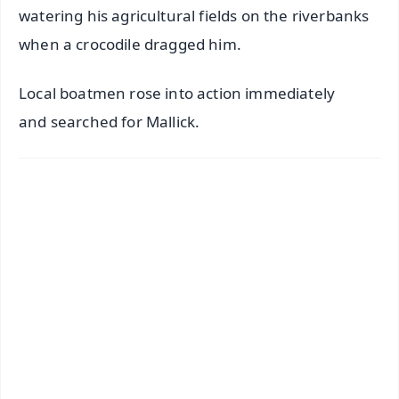
watering his agricultural fields on the riverbanks
when a crocodile dragged him.
Local boatmen rose into action immediately
and searched for Mallick.