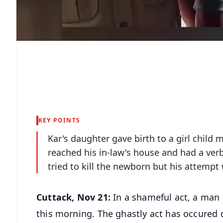
KEY POINTS
Kar's daughter gave birth to a girl child
reached his in-law's house and had a ve
tried to kill the newborn but his attemp
Cuttack, Nov 21:
In a shameful act, a man 
this morning. The ghastly act has occured du