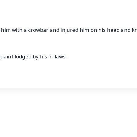
him with a crowbar and injured him on his head and k
laint lodged by his in-laws.