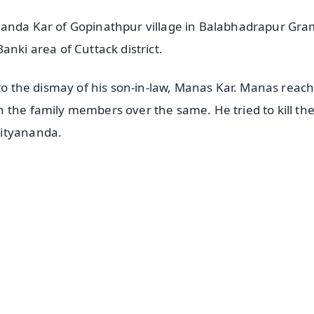
nanda Kar of Gopinathpur village in Balabhadrapur Gr
anki area of Cuttack district.
 to the dismay of his son-in-law, Manas Kar. Manas reach
 the family members over the same. He tried to kill th
Nityananda.
✨
📺 Live TV and Breaking News
⭐
⭐
⭐
⭐
4.8 Rating
50K+ Download
OS - Scan QR