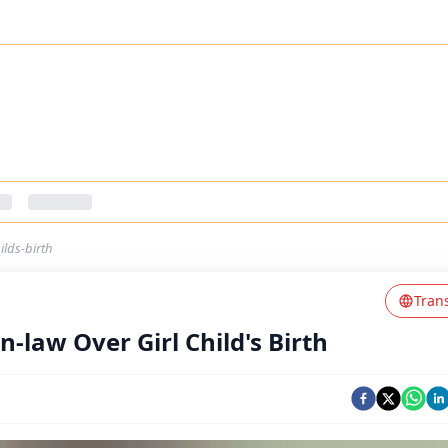
ilds-birth
Tran
-law Over Girl Child's Birth