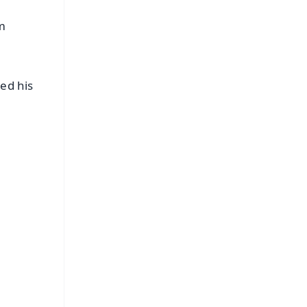
am
ed his
e
FREE
⭐
s