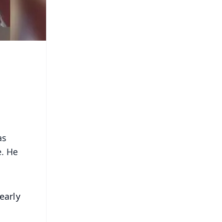
as
e. He
early