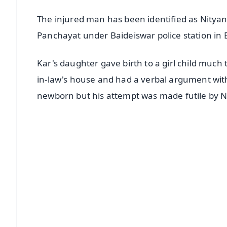
The injured man has been identified as Nitya
Panchayat under Baideiswar police station in B
Kar's daughter gave birth to a girl child much
in-law's house and had a verbal argument with
newborn but his attempt was made futile by 
📱 Get Argus News App
📰 60 Word News
🎬 Argus Podcast
🔔 Free Notification Alerts
Download Free:
Android - Scan QR
i