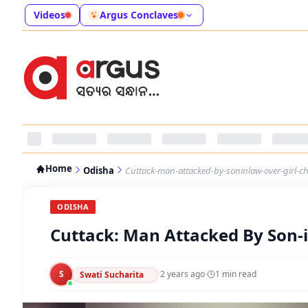
Videos
Argus Conclaves
Home
Odisha
Cuttack-man-attacked-by-soninlaw-over-girl-ch
ODISHA
Cuttack: Man Attacked By Son-in
S
·
2 years ago
·
1
min read
Swati Sucharita