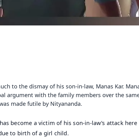
 much to the dismay of his son-in-law, Manas Kar. Man
rbal argument with the family members over the sam
t was made futile by Nityananda.
has become a victim of his son-in-law's attack here 
e to birth of a girl child.