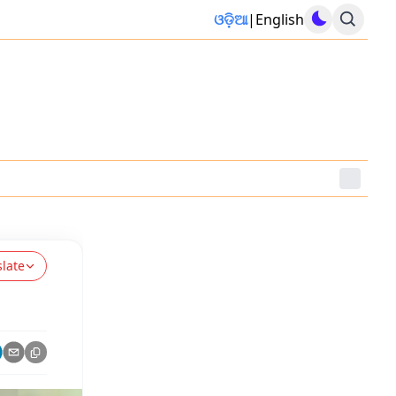
ଓଡ଼ିଆ
|
English
slate