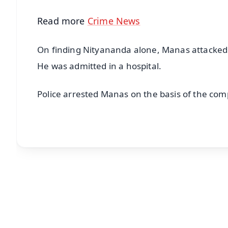
Read more
Crime News
On finding Nityananda alone, Manas attacked 
He was admitted in a hospital.
Police arrested Manas on the basis of the comp