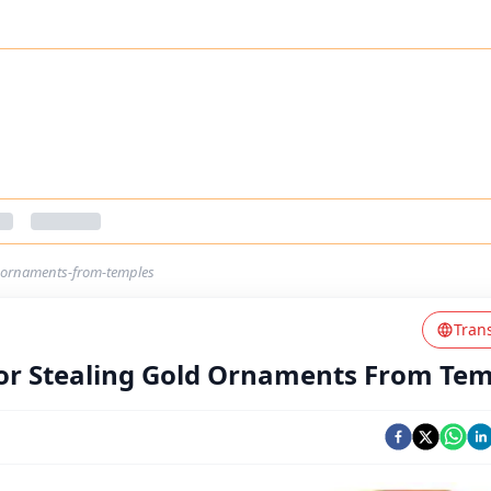
ld-ornaments-from-temples
Tran
For Stealing Gold Ornaments From Te