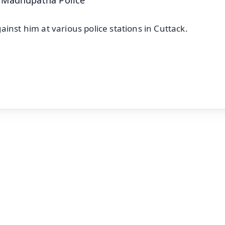
inst him at various police stations in Cuttack.