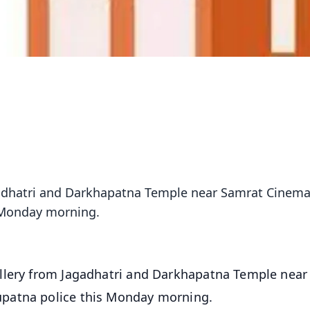
adhatri and Darkhapatna Temple near Samrat Cinema
 Monday morning.
llery from Jagadhatri and Darkhapatna Temple near
patna police this Monday morning.