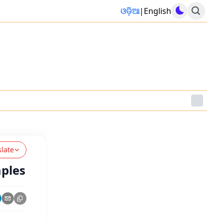
ଓଡ଼ିଆ
|
English
slate
mples