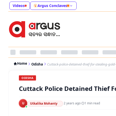
Videos
Argus Conclaves
Home
Odisha
Cuttack-police-detained-thief-for-stealing-go
ODISHA
Cuttack Police Detained Thief 
U
·
2 years ago
·
1
min read
Utkalika Mohanty