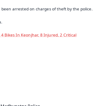
been arrested on charges of theft by the police.
u.
4 Bikes In Keonjhar, 8 Injured, 2 Critical
✨
📺 Live TV and Breaking News
⭐
⭐
⭐
⭐
4.8 Rating
50K+ Download
OS - Scan QR
e Madhupatna Police