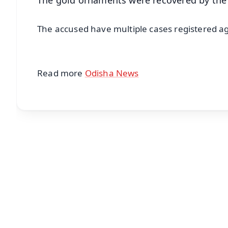
The accused have multiple cases registered aga
Read more
Odisha News