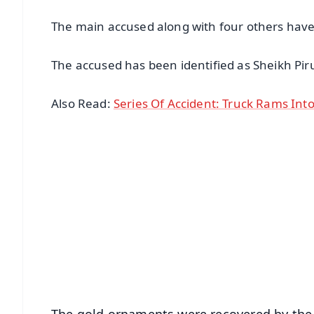
The main accused along with four others have 
The accused has been identified as Sheikh Pir
Also Read:
Series Of Accident: Truck Rams Into 
📱 Get Argus News App
📰 60 Word News
🎬 Argus Podcast
🔔 Free Notification Alerts
Download Free:
Android - Scan QR
i
The gold ornaments were recovered by th