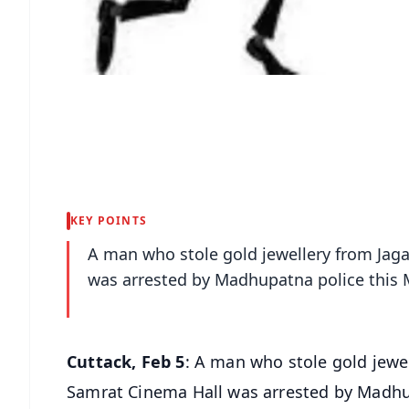
KEY POINTS
A man who stole gold jewellery from Jag
was arrested by Madhupatna police this
Cuttack, Feb 5
: A man who stole gold jewe
Samrat Cinema Hall was arrested by Madhu