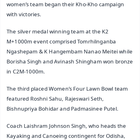
women’s team began their Kho-Kho campaign
with victories.
The silver medal winning team at the K2
M+1000m event comprised Tomrhilnganba
Ngashepam & K Hangembam Nanao Meitei while
Borisha Singh and Avinash Shingham won bronze
in C2M-1000m.
The third placed Women’s Four Lawn Bowl team
featured Roshni Sahu, Rajeswari Seth,
Bishnupriya Bohidar and Padmasinee Putel.
Coach Laishram Johnson Singh, who heads the
Kayaking and Canoeing contingent for Odisha,