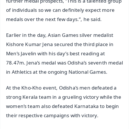
further medal prospects, “This is a talented group
of individuals so we can definitely expect more
medals over the next few days.”, he said.
Earlier in the day, Asian Games silver medalist
Kishore Kumar Jena secured the third place in
Men’s Javelin with his day’s best reading at
78.47m. Jena’s medal was Odisha’s seventh medal
in Athletics at the ongoing National Games.
At the Kho-Kho event, Odisha’s men defeated a
strong Kerala team in a grueling victory while the
women’s team also defeated Karnataka to begin
their respective campaigns with victory.