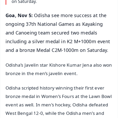
on Saturday.
Goa, Nov 5:
Odisha see more success at the
ongoing 37th National Games as Kayaking
and Canoeing team secured two medals
including a silver medal in K2 M+1000m event
and a bronze Medal C2M-1000m on Saturday.
Odisha’s Javelin star Kishore Kumar Jena also won
bronze in the men’s javelin event.
Odisha scripted history winning their first ever
bronze medal in Women’s Fours at the Lawn Bowl
event as well. In men’s hockey, Odisha defeated
West Bengal 12-0, while the Odisha men’s and