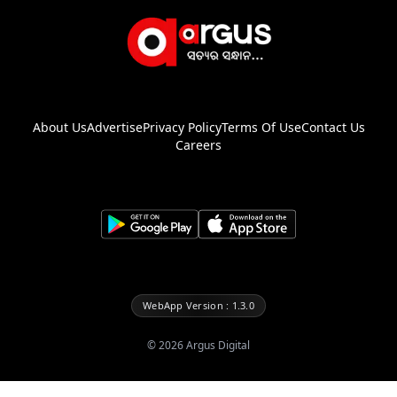
About Us
Advertise
Privacy Policy
Terms Of Use
Contact Us
Careers
WebApp Version : 1.3.0
©
2026
Argus Digital