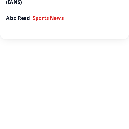
(IANS)
Also Read:
Sports News