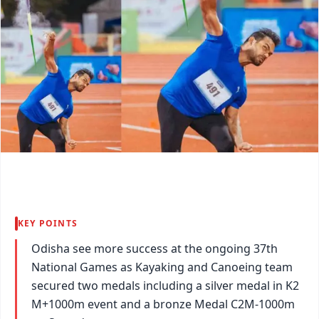
KEY POINTS
Odisha see more success at the ongoing 37th
National Games as Kayaking and Canoeing team
secured two medals including a silver medal in K2
M+1000m event and a bronze Medal C2M-1000m