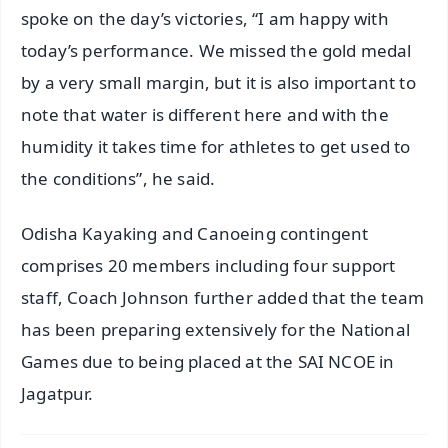
spoke on the day’s victories, “I am happy with
today’s performance. We missed the gold medal
by a very small margin, but it is also important to
note that water is different here and with the
humidity it takes time for athletes to get used to
the conditions”, he said.
Odisha Kayaking and Canoeing contingent
comprises 20 members including four support
staff, Coach Johnson further added that the team
has been preparing extensively for the National
Games due to being placed at the SAI NCOE in
Jagatpur.