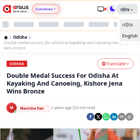
Conclaves
ଓଡ଼ିଆ
ଓଡ଼ିଆ
Argus Agri Vikas
English
Odisha
Argus Nari Shakti
Double-medal-success-for-odisha-at-kayaking-and-canoeing-kishore-jena-
wins-bronze
Argus Education Next
Translate
ODISHA
Double Medal Success For Odisha At
Argus Health Connect
Kayaking And Canoeing, Kishore Jena
Wins Bronze
Argus Swaad Odisha
M
·
2 years ago
·
3
min read
Argus Chalo Dekhein Apna Desh
Manisha Das