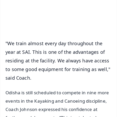
Download Free:
Android - Scan QR
iOS - Scan QR
"We train almost every day throughout the
year at SAI. This is one of the advantages of
residing at the facility. We always have access
to some good equipment for training as well,"
said Coach.
Odisha is still scheduled to compete in nine more
events in the Kayaking and Canoeing discipline,
Coach Johnson expressed his confidence at