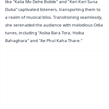
like "Kalia Mo Dehe Bolide" and "Keri Keri Suna
Duba” captivated listeners, transporting them to
a realm of musical bliss. Transitioning seamlessly,
she serenaded the audience with melodious Odia
tunes, including "Asiba Bara Tora, Hoiba
Bahaghara" and "Ae Phul Kaha Thare."