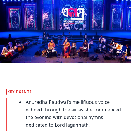
KEY POINTS
Anuradha Paudwal's mellifluous voice
echoed through the air as she commenced
the evening with devotional hymns
dedicated to Lord Jagannath.