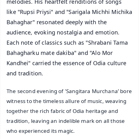
melodies. His heartfelt renditions of songs
like "Rupsi Priysi" and "Sarigala Michhi Michika
Bahaghar" resonated deeply with the
audience, evoking nostalgia and emotion.
Each note of classics such as "Shrabani Tama
Bahagharku mate dakiba" and "Alo Mor
Kandhei" carried the essence of Odia culture
and tradition.
The second evening of 'Sangitara Murchana’ bore
witness to the timeless allure of music, weaving
together the rich fabric of Odia heritage and
tradition, leaving an indelible mark on all those
who experienced its magic.