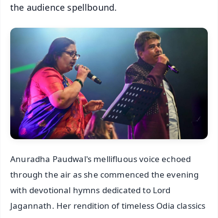
the audience spellbound.
Anuradha Paudwal's mellifluous voice echoed
through the air as she commenced the evening
with devotional hymns dedicated to Lord
Jagannath. Her rendition of timeless Odia classics