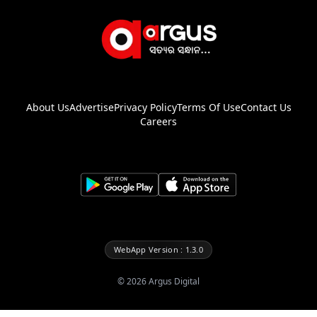
About Us
Advertise
Privacy Policy
Terms Of Use
Contact Us
Careers
WebApp Version : 1.3.0
©
2026
Argus Digital