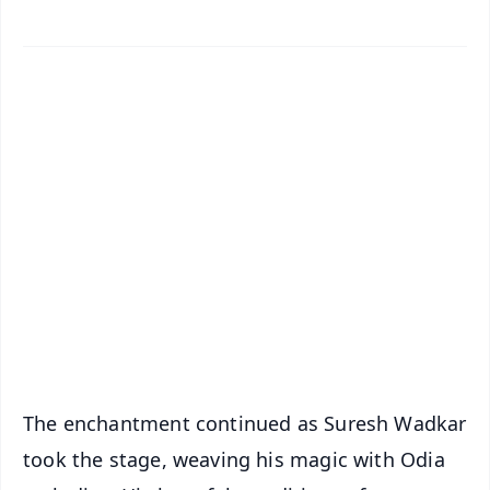
✨
📱 Get Argus News App
📰 60 Word News
🎬 Argus Podcast
📺 Live TV and Breaking News
🔔 Free Notification Alerts
Download Free:
Android - Scan QR
iOS - Scan QR
The enchantment continued as Suresh Wadkar
took the stage, weaving his magic with Odia