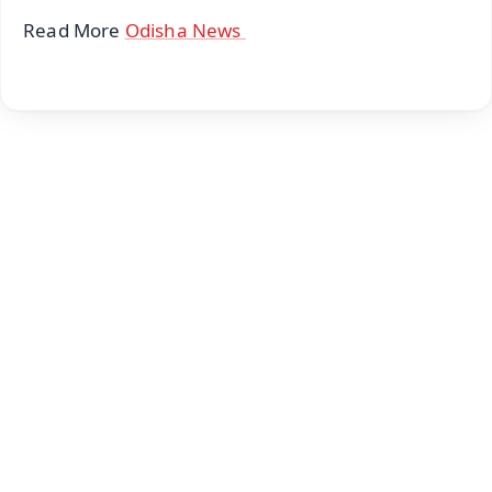
Read More
Odisha News