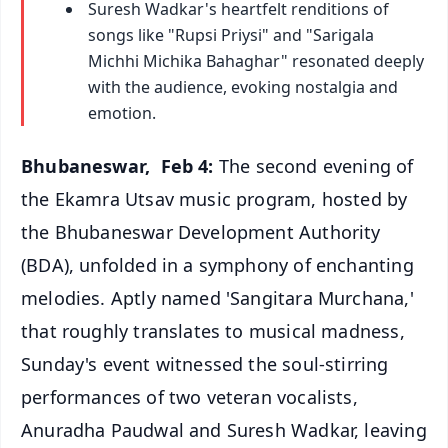
Suresh Wadkar's heartfelt renditions of
songs like "Rupsi Priysi" and "Sarigala
Michhi Michika Bahaghar" resonated deeply
with the audience, evoking nostalgia and
emotion.
Bhubaneswar, Feb 4:
The second evening of
the Ekamra Utsav music program, hosted by
the Bhubaneswar Development Authority
(BDA), unfolded in a symphony of enchanting
melodies. Aptly named 'Sangitara Murchana,'
that roughly translates to musical madness,
Sunday's event witnessed the soul-stirring
performances of two veteran vocalists,
Anuradha Paudwal and Suresh Wadkar, leaving