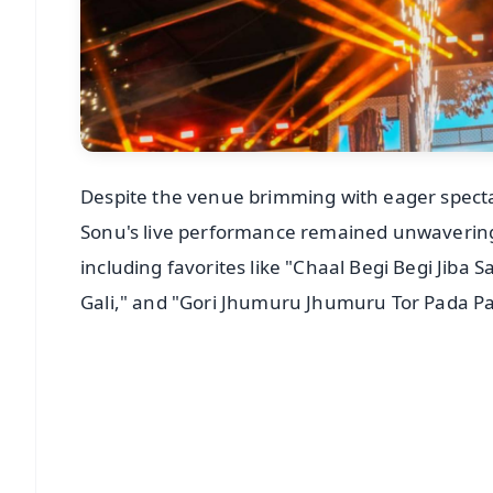
Despite the venue brimming with eager specta
Sonu's live performance remained unwavering
including favorites like "Chaal Begi Begi Jiba 
Gali," and "Gori Jhumuru Jhumuru Tor Pada Pau
📱 Get Argus News App
📰 60 Word News
🎬 Argus Podcast
🔔 Free Notification Alerts