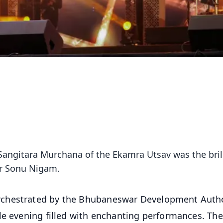
 Sangitara Murchana of the Ekamra Utsav was the bril
er Sonu Nigam.
rchestrated by the Bhubaneswar Development Autho
le evening filled with enchanting performances. The