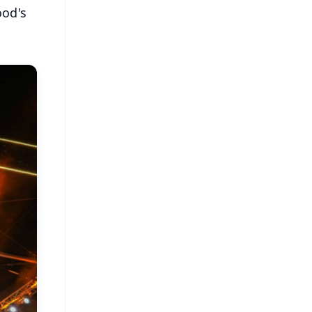
ood's