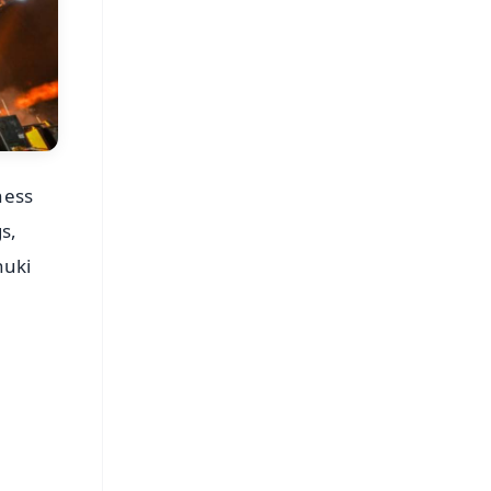
ness
s,
huki
FREE
⭐