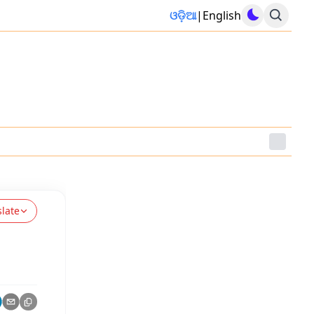
ଓଡ଼ିଆ
|
English
slate