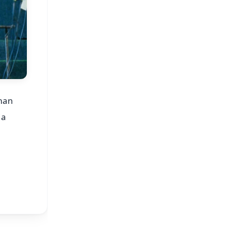
rman
ia