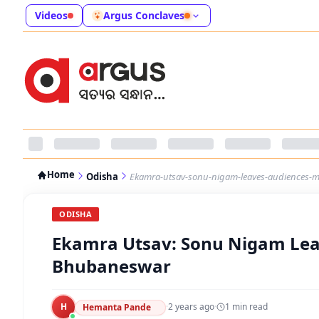
Videos
Argus Conclaves
Home
Odisha
Ekamra-utsav-sonu-nigam-leaves-audiences-
ODISHA
Ekamra Utsav: Sonu Nigam Lea
Bhubaneswar
H
·
2 years ago
·
1
min read
Hemanta Pande