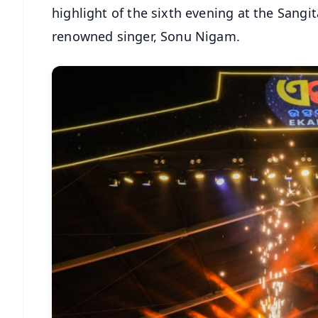
highlight of the sixth evening at the Sangi
renowned singer, Sonu Nigam.