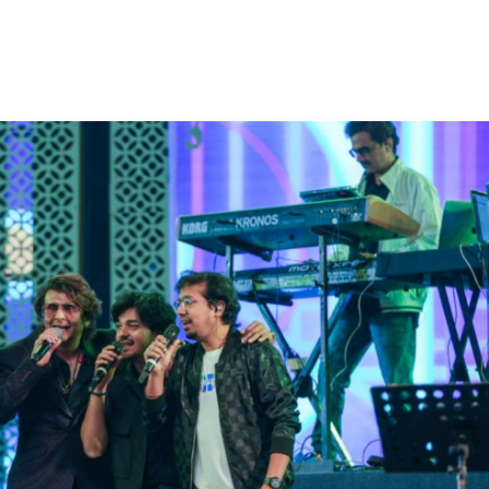
50K+ Download
OS - Scan QR