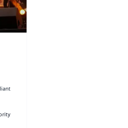
liant
rity