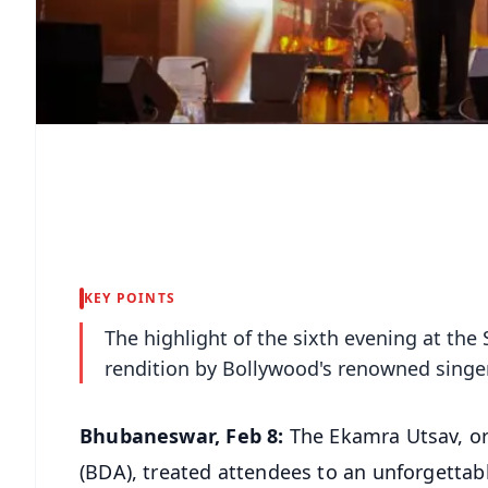
KEY POINTS
The highlight of the sixth evening at the
rendition by Bollywood's renowned sing
Bhubaneswar, Feb 8:
The Ekamra Utsav, o
(BDA), treated attendees to an unforgettab