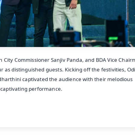
n City Commissioner Sanjiv Panda, and BDA Vice Chai
as distinguished guests. Kicking off the festivities, Od
harthini captivated the audience with their melodious
s captivating performance.