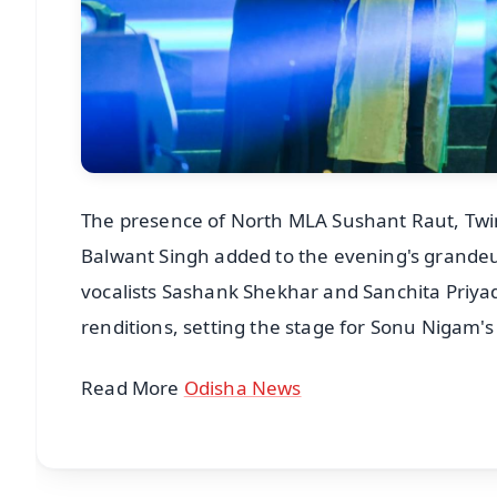
The presence of North MLA Sushant Raut, Twi
Balwant Singh added to the evening's grandeur 
vocalists Sashank Shekhar and Sanchita Priyad
renditions, setting the stage for Sonu Nigam'
Read More
Odisha News