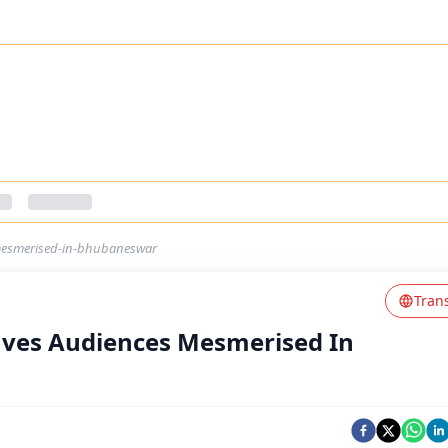
mesmerised-in-bhubaneswar
Tran
ves Audiences Mesmerised In