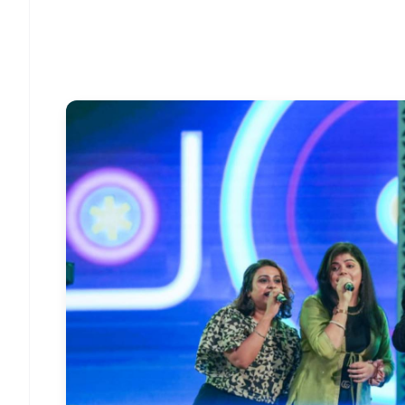
Download Free:
Android - Scan QR
i