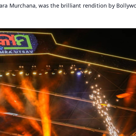
tara Murchana, was the brilliant rendition by Bollyw