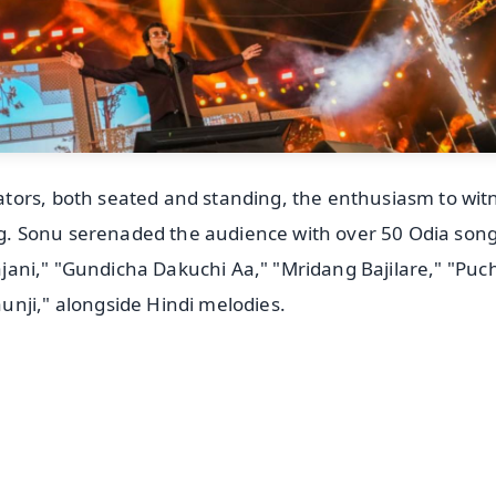
tors, both seated and standing, the enthusiasm to wit
. Sonu serenaded the audience with over 50 Odia song
Sajani," "Gundicha Dakuchi Aa," "Mridang Bajilare," "Puc
nji," alongside Hindi melodies.
✨
📺 Live TV and Breaking News
⭐
⭐
⭐
⭐
4.8 Rating