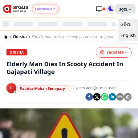
Conclaves
ଓଡ଼ିଆ
ଓଡ଼ିଆ
Argus Agri Vikas
English
Odisha
Elderly-man-dies-in-scooty-accident-in-gajapati-village
Argus Nari Shakti
Translate
ODISHA
Argus Education Next
Elderly Man Dies In Scooty Accident In
Gajapati Village
Argus Health Connect
P
·
2 years ago
·
1
min read
Pabitra Mohan Senapaty
Argus Swaad Odisha
Argus Chalo Dekhein Apna Desh