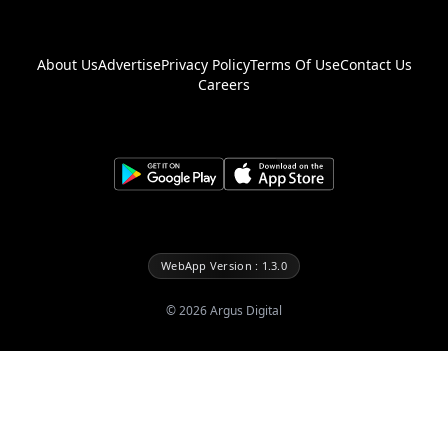
About Us
Advertise
Privacy Policy
Terms Of Use
Contact Us
Careers
WebApp Version : 1.3.0
©
2026
Argus Digital