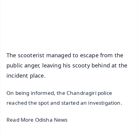
Download Free:
Android - Scan QR
iOS - Scan QR
The scooterist managed to escape from the
public anger, leaving his scooty behind at the
incident place.
On being informed, the Chandragiri police
reached the spot and started an investigation.
Read More Odisha News