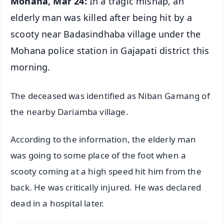
Mohana, Mar 24:
In a tragic mishap, an
elderly man was killed after being hit by a
scooty near Badasindhaba village under the
Mohana police station in Gajapati district this
morning.
The deceased was identified as Niban Gamang of
the nearby Dariamba village.
According to the information, the elderly man
was going to some place of the foot when a
scooty coming at a high speed hit him from the
back. He was critically injured. He was declared
dead in a hospital later.