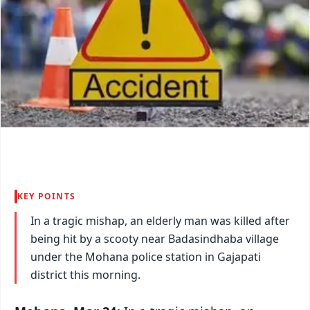
KEY POINTS
In a tragic mishap, an elderly man was killed after
being hit by a scooty near Badasindhaba village
under the Mohana police station in Gajapati
district this morning.