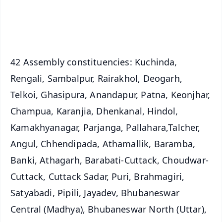
Android - Scan QR
iOS - Scan QR
42 Assembly constituencies: Kuchinda,
Rengali, Sambalpur, Rairakhol, Deogarh,
Telkoi, Ghasipura, Anandapur, Patna, Keonjhar,
Champua, Karanjia, Dhenkanal, Hindol,
Kamakhyanagar, Parjanga, Pallahara,Talcher,
Angul, Chhendipada, Athamallik, Baramba,
Banki, Athagarh, Barabati-Cuttack, Choudwar-
Cuttack, Cuttack Sadar, Puri, Brahmagiri,
Satyabadi, Pipili, Jayadev, Bhubaneswar
Central (Madhya), Bhubaneswar North (Uttar),