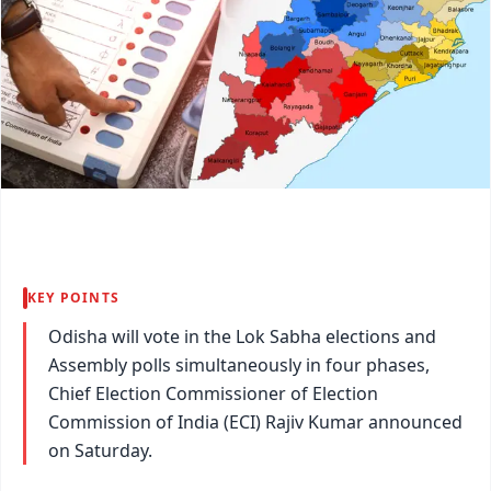
KEY POINTS
Odisha will vote in the Lok Sabha elections and
Assembly polls simultaneously in four phases,
Chief Election Commissioner of Election
Commission of India (ECI) Rajiv Kumar announced
on Saturday.