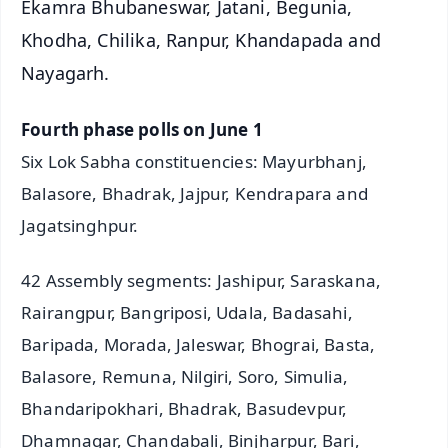
Ekamra Bhubaneswar, Jatani, Begunia,
Khodha, Chilika, Ranpur, Khandapada and
Nayagarh.
Fourth phase polls on June 1
Six Lok Sabha constituencies: Mayurbhanj,
Balasore, Bhadrak, Jajpur, Kendrapara and
Jagatsinghpur.
42 Assembly segments: Jashipur, Saraskana,
Rairangpur, Bangriposi, Udala, Badasahi,
Baripada, Morada, Jaleswar, Bhograi, Basta,
Balasore, Remuna, Nilgiri, Soro, Simulia,
Bhandaripokhari, Bhadrak, Basudevpur,
Dhamnagar, Chandabali, Binjharpur, Bari,