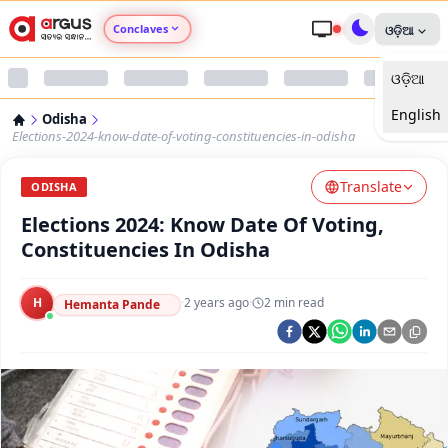
Conclaves
ଓଡ଼ିଆ
ଓଡ଼ିଆ
Argus Agri Vikas
English
Odisha
Argus Nari Shakti
Elections-2024-know-date-of-voting-constituencies-in-odisha
Translate
Argus Education Next
ODISHA
Elections 2024: Know Date Of Voting,
Argus Health Connect
Constituencies In Odisha
Argus Swaad Odisha
H
·
2 years ago
·
2
min read
Hemanta Pande
Argus Chalo Dekhein Apna Desh