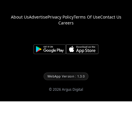
About Us
Advertise
Privacy Policy
Terms Of Use
Contact Us
Careers
WebApp Version : 1.3.0
©
2026
Argus Digital