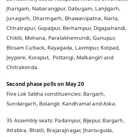
Jharigam, Nabarangpur, Dabugam, Lanjigarh,
Junagarh, Dharmgarh, Bhawanipatna, Narla,
Chhatrapur, Gopalpur, Berhampur, Digapahandi,
Chikiti, Mohana, Paralakhemundi, Gunupur,
Bissam Cuttack, Rayagada, Laxmipur, Kotpad,
Jeypore, Koraput, Pottangi, Malkangiri and
Chitrakonda.
Second phase polls on May 20
Five Lok Sabha constituencies: Bargarh,
Sundargarh, Bolangir, Kandhamal and Aska.
35 Assembly seats: Padampur, Bijepur, Bargarh,
Attabira, Bhatli, Brajarajnagar, Jharsuguda,