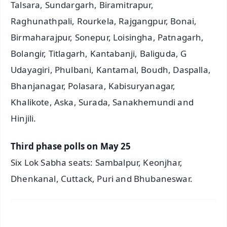
Talsara, Sundargarh, Biramitrapur,
Raghunathpali, Rourkela, Rajgangpur, Bonai,
Birmaharajpur, Sonepur, Loisingha, Patnagarh,
Bolangir, Titlagarh, Kantabanji, Baliguda, G
Udayagiri, Phulbani, Kantamal, Boudh, Daspalla,
Bhanjanagar, Polasara, Kabisuryanagar,
Khalikote, Aska, Surada, Sanakhemundi and
Hinjili.
Third phase polls on May 25
Six Lok Sabha seats: Sambalpur, Keonjhar,
Dhenkanal, Cuttack, Puri and Bhubaneswar.