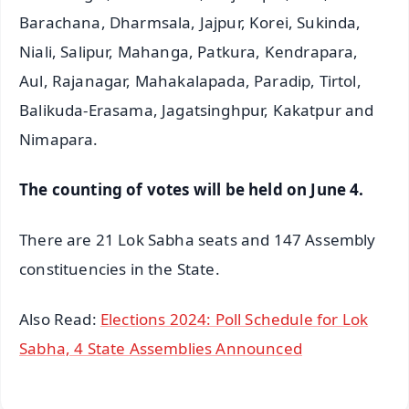
Barachana, Dharmsala, Jajpur, Korei, Sukinda,
Niali, Salipur, Mahanga, Patkura, Kendrapara,
Aul, Rajanagar, Mahakalapada, Paradip, Tirtol,
Balikuda-Erasama, Jagatsinghpur, Kakatpur and
Nimapara.
The counting of votes will be held on June 4.
There are 21 Lok Sabha seats and 147 Assembly
constituencies in the State.
Also Read:
Elections 2024: Poll Schedule for Lok
Sabha, 4 State Assemblies Announced