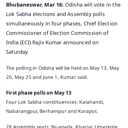
Bhubaneswar, Mar 16:
Odisha will vote in the
Lok Sabha elections and Assembly polls
simultaneously in four phases, Chief Election
Commissioner of Election Commission of
India (ECI) Rajiv Kumar announced on
Saturday.
The polling in Odisha will be held on May 13, May
20, May 25 and June 1, Kumar said.
First phase polls on May 13
Four Lok Sabha constituencies: Kalahandi,
Nabarangpur, Berhampur and Koraput.
28 Assembly seats: Nuapada, Khariar, Umerkote,