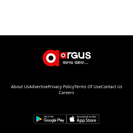
About Us
Advertise
Privacy Policy
Terms Of Use
Contact Us
Careers