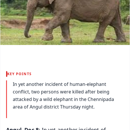
KEY POINTS
In yet another incident of human-elephant
conflict, two persons were killed after being
attacked by a wild elephant in the Chennipada
area of Angul district Thursday night.
Angul, Dec 8
: In yet another incident of