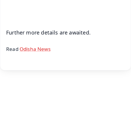
iOS - Scan QR
Further more details are awaited.
Read
Odisha News