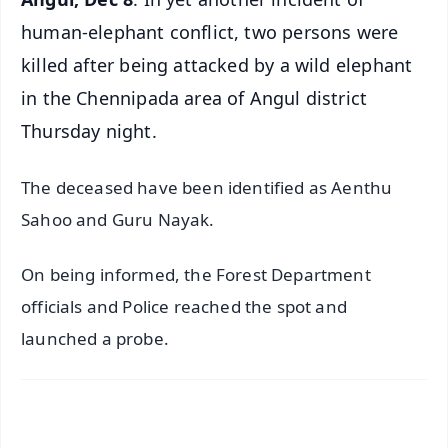
human-elephant conflict, two persons were
killed after being attacked by a wild elephant
in the Chennipada area of Angul district
Thursday night.
The deceased have been identified as Aenthu
Sahoo and Guru Nayak.
On being informed, the Forest Department
officials and Police reached the spot and
launched a probe.