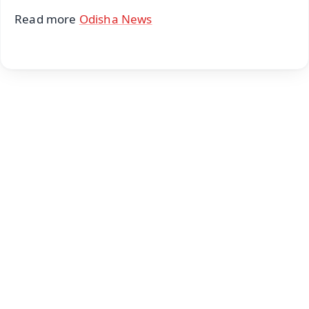
Read more
Odisha News