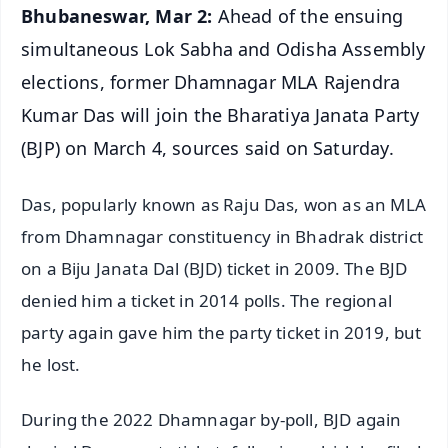
Bhubaneswar, Mar 2:
Ahead of the ensuing
simultaneous Lok Sabha and Odisha Assembly
elections, former Dhamnagar MLA Rajendra
Kumar Das will join the Bharatiya Janata Party
(BJP) on March 4, sources said on Saturday.
Das, popularly known as Raju Das, won as an MLA
from Dhamnagar constituency in Bhadrak district
on a Biju Janata Dal (BJD) ticket in 2009. The BJD
denied him a ticket in 2014 polls. The regional
party again gave him the party ticket in 2019, but
he lost.
During the 2022 Dhamnagar by-poll, BJD again