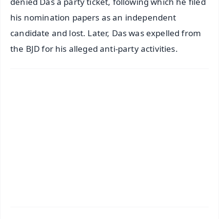
denied Das a party ticket, following which he filed
his nomination papers as an independent
candidate and lost. Later, Das was expelled from
the BJD for his alleged anti-party activities.