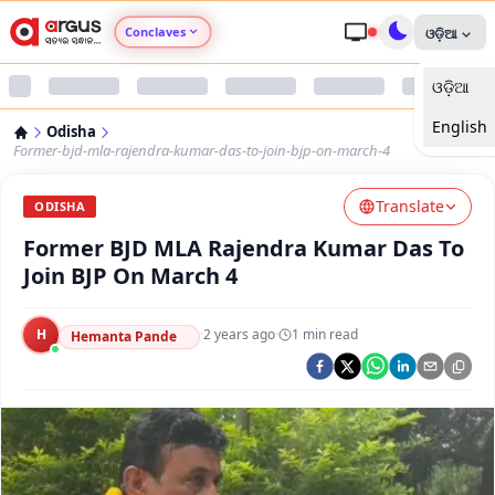
Conclaves
ଓଡ଼ିଆ
ଓଡ଼ିଆ
Argus Agri Vikas
English
Odisha
Argus Nari Shakti
Former-bjd-mla-rajendra-kumar-das-to-join-bjp-on-march-4
Translate
Argus Education Next
ODISHA
Former BJD MLA Rajendra Kumar Das To
Argus Health Connect
Join BJP On March 4
Argus Swaad Odisha
H
·
2 years ago
·
1
min read
Hemanta Pande
Argus Chalo Dekhein Apna Desh