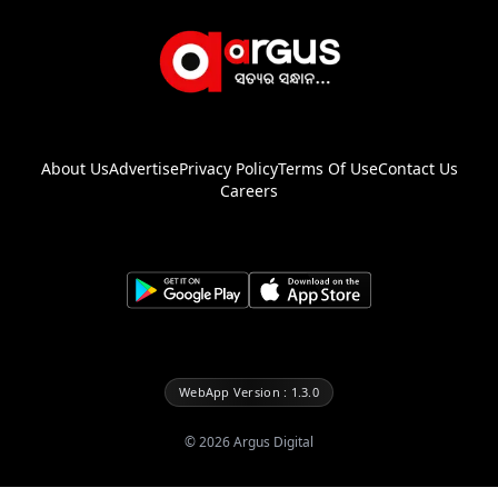
About Us
Advertise
Privacy Policy
Terms Of Use
Contact Us
Careers
WebApp Version : 1.3.0
©
2026
Argus Digital