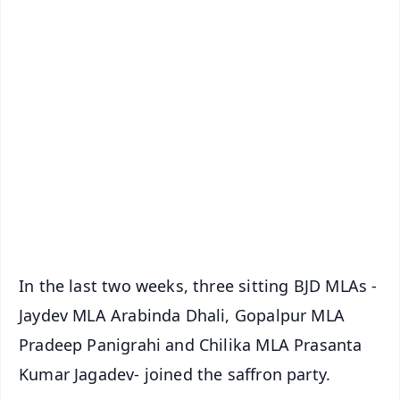
✨
📱 Get Argus News App
📰 60 Word News
🎬 Argus Podcast
📺 Live TV and Breaking News
🔔 Free Notification Alerts
Download Free:
Android - Scan QR
iOS - Scan QR
In the last two weeks, three sitting BJD MLAs -
Jaydev MLA Arabinda Dhali, Gopalpur MLA
Pradeep Panigrahi and Chilika MLA Prasanta
Kumar Jagadev- joined the saffron party.