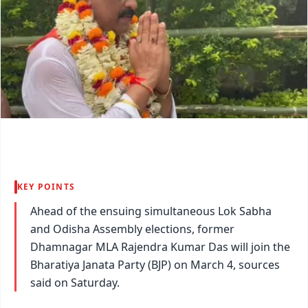
KEY POINTS
Ahead of the ensuing simultaneous Lok Sabha
and Odisha Assembly elections, former
Dhamnagar MLA Rajendra Kumar Das will join the
Bharatiya Janata Party (BJP) on March 4, sources
said on Saturday.