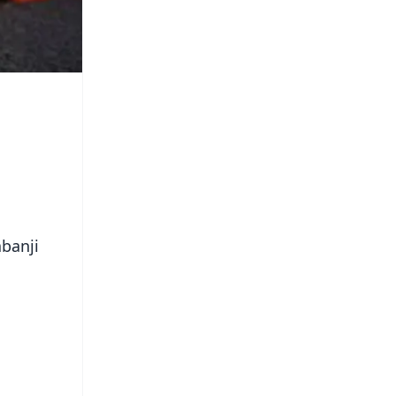
abanji