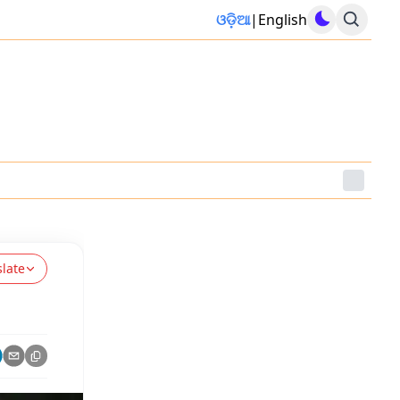
ଓଡ଼ିଆ
|
English
slate