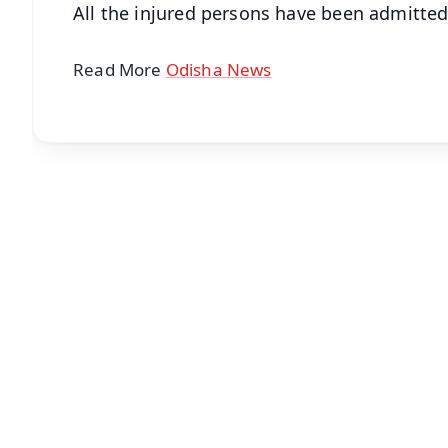
All the injured persons have been admitte
Read More
Odisha News