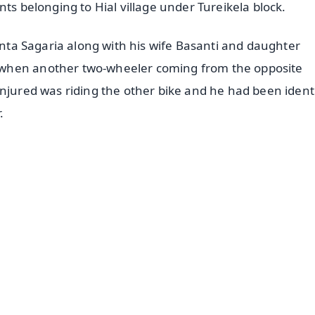
nts belonging to Hial village under Tureikela block.
hinta Sagaria along with his wife Basanti and daughter
 when another two-wheeler coming from the opposite
injured was riding the other bike and he had been ident
r.
✨
📺 Live TV and Breaking News
⭐
⭐
⭐
⭐
4.8 Rating
50K+ Download
OS - Scan QR