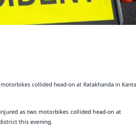
wo motorbikes collided head-on at Ratakhanda in Kant
 injured as two motorbikes collided head-on at
istrict this evening.