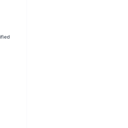
ified
FREE
⭐
s