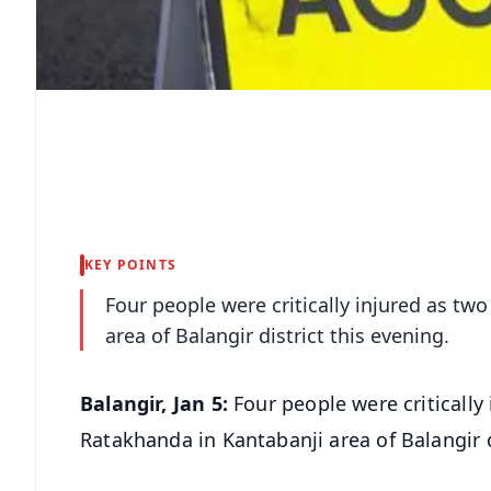
KEY POINTS
Four people were critically injured as t
area of Balangir district this evening.
Balangir, Jan 5:
Four people were critically
Ratakhanda in Kantabanji area of Balangir d