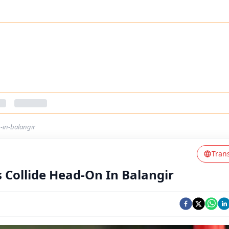
n-in-balangir
Tran
s Collide Head-On In Balangir