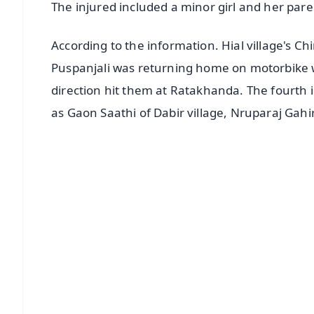
The injured included a minor girl and her pare
According to the information. Hial village's C
Puspanjali was returning home on motorbike
direction hit them at Ratakhanda. The fourth 
as Gaon Saathi of Dabir village, Nruparaj Gahi
📱 Get Argus News App
📰 60 Word News
🎬 Argus Podcast
🔔 Free Notification Alerts
Download Free:
Android - Scan QR
i