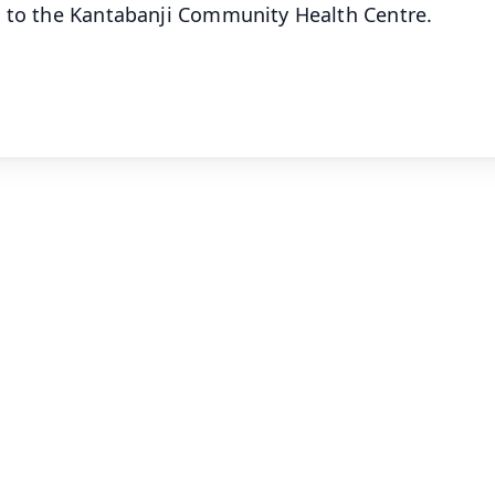
d to the Kantabanji Community Health Centre.