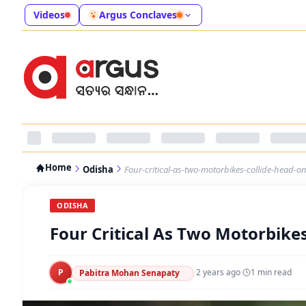
Videos
Argus Conclaves
Home
Odisha
Four-critical-as-two-motorbikes-collide-head-o
ODISHA
Four Critical As Two Motorbike
P
·
2 years ago
·
1
min read
Pabitra Mohan Senapaty