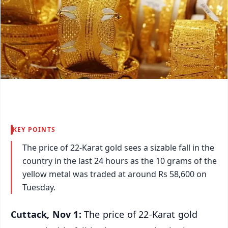
KEY POINTS
The price of 22-Karat gold sees a sizable fall in the
country in the last 24 hours as the 10 grams of the
yellow metal was traded at around Rs 58,600 on
Tuesday.
Cuttack, Nov 1:
The price of 22-Karat gold