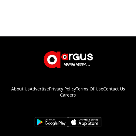
About Us
Advertise
Privacy Policy
Terms Of Use
Contact Us
Careers