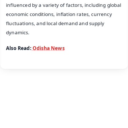
influenced by a variety of factors, including global
economic conditions, inflation rates, currency
fluctuations, and local demand and supply
dynamics.
Also Read:
Odisha News