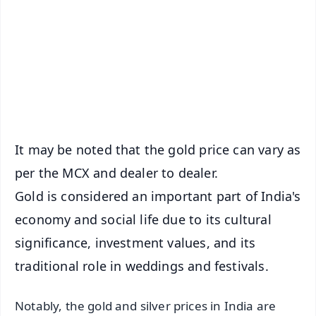
📺 Live TV and Breaking News
🔔 Free Notification Alerts
Download Free:
Android - Scan QR
iOS - Scan QR
It may be noted that the gold price can vary as
per the MCX and dealer to dealer.
Gold is considered an important part of India's
economy and social life due to its cultural
significance, investment values, and its
traditional role in weddings and festivals.
Notably, the gold and silver prices in India are