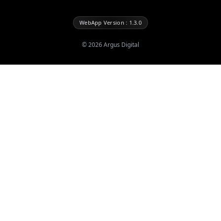
WebApp Version : 1.3.0
©
2026
Argus Digital