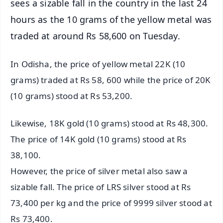
sees a sizable fall in the country in the last 24
hours as the 10 grams of the yellow metal was
traded at around Rs 58,600 on Tuesday.
In Odisha, the price of yellow metal 22K (10
grams) traded at Rs 58, 600 while the price of 20K
(10 grams) stood at Rs 53,200.
Likewise, 18K gold (10 grams) stood at Rs 48,300.
The price of 14K gold (10 grams) stood at Rs
38,100.
However, the price of silver metal also saw a
sizable fall. The price of LRS silver stood at Rs
73,400 per kg and the price of 9999 silver stood at
Rs 73,400.