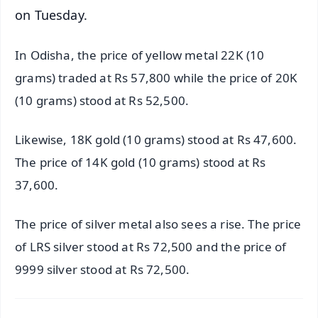
on Tuesday.
In Odisha, the price of yellow metal 22K (10
grams) traded at Rs 57,800 while the price of 20K
(10 grams) stood at Rs 52,500.
Likewise, 18K gold (10 grams) stood at Rs 47,600.
The price of 14K gold (10 grams) stood at Rs
37,600.
The price of silver metal also sees a rise. The price
of LRS silver stood at Rs 72,500 and the price of
9999 silver stood at Rs 72,500.