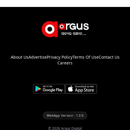
About Us
Advertise
Privacy Policy
Terms Of Use
Contact Us
Careers
WebApp Version : 1.3.0
©
2026
Argus Digital