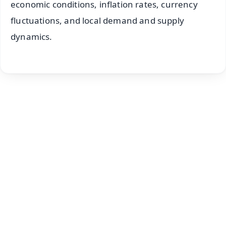
economic conditions, inflation rates, currency
fluctuations, and local demand and supply
dynamics.