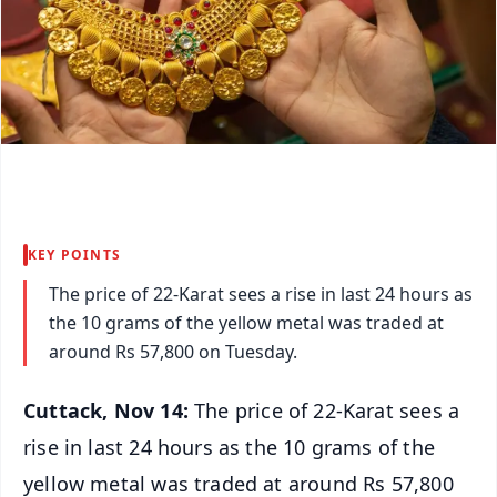
KEY POINTS
The price of 22-Karat sees a rise in last 24 hours as
the 10 grams of the yellow metal was traded at
around Rs 57,800 on Tuesday.
Cuttack, Nov 14:
The price of 22-Karat sees a
rise in last 24 hours as the 10 grams of the
yellow metal was traded at around Rs 57,800