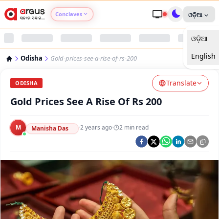
Conclaves
ଓଡ଼ିଆ
ଓଡ଼ିଆ
Argus Agri Vikas
English
Odisha
Gold-prices-see-a-rise-of-rs-200
Argus Nari Shakti
Translate
ODISHA
Argus Education Next
Gold Prices See A Rise Of Rs 200
Argus Health Connect
M
·
2 years ago
·
2
min read
Manisha Das
Argus Swaad Odisha
Argus Chalo Dekhein Apna Desh