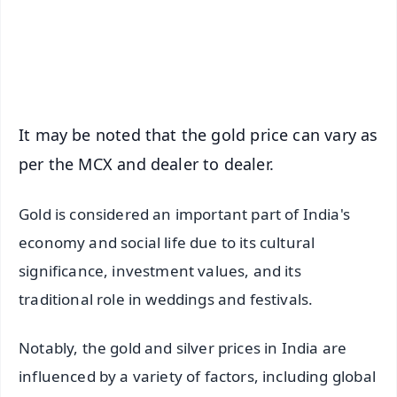
Download Free:
Android - Scan QR
iOS - Scan QR
It may be noted that the gold price can vary as
per the MCX and dealer to dealer.
Gold is considered an important part of India's
economy and social life due to its cultural
significance, investment values, and its
traditional role in weddings and festivals.
Notably, the gold and silver prices in India are
influenced by a variety of factors, including global