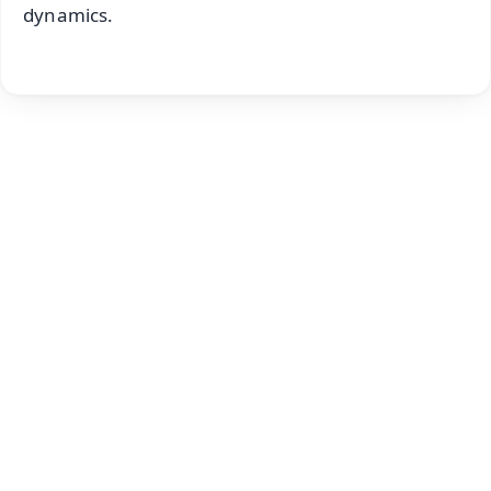
dynamics.