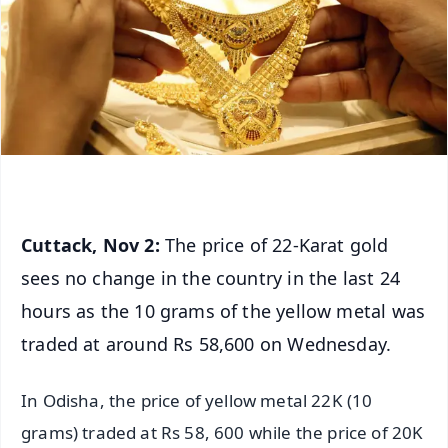
Cuttack, Nov 2:
The price of 22-Karat gold
sees no change in the country in the last 24
hours as the 10 grams of the yellow metal was
traded at around Rs 58,600 on Wednesday.
In Odisha, the price of yellow metal 22K (10
grams) traded at Rs 58, 600 while the price of 20K