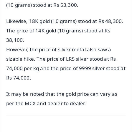
(10 grams) stood at Rs 53,300.
Likewise, 18K gold (10 grams) stood at Rs 48,300.
The price of 14K gold (10 grams) stood at Rs
38,100.
However, the price of silver metal also saw a
sizable hike. The price of LRS silver stood at Rs
74,000 per kg and the price of 9999 silver stood at
Rs 74,000.
It may be noted that the gold price can vary as
per the MCX and dealer to dealer.