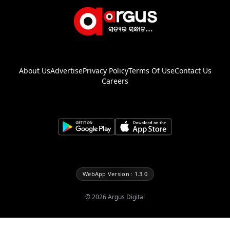
About Us
Advertise
Privacy Policy
Terms Of Use
Contact Us
Careers
WebApp Version : 1.3.0
©
2026
Argus Digital