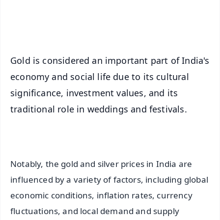
Android - Scan QR
iOS - Scan QR
Gold is considered an important part of India's
economy and social life due to its cultural
significance, investment values, and its
traditional role in weddings and festivals.
Notably, the gold and silver prices in India are
influenced by a variety of factors, including global
economic conditions, inflation rates, currency
fluctuations, and local demand and supply