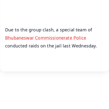
Android - Scan QR
iOS - Scan QR
Due to the group clash, a special team of
Bhubaneswar Commissionerate Police
conducted raids on the jail last Wednesday.