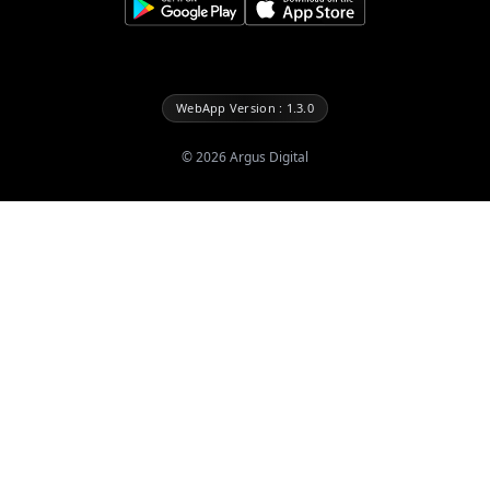
WebApp Version : 1.3.0
©
2026
Argus Digital