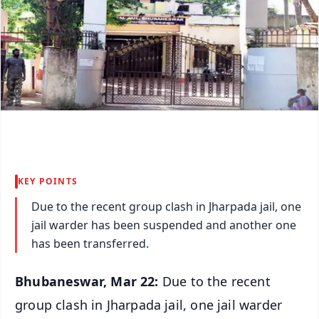
KEY POINTS
Due to the recent group clash in Jharpada jail, one
jail warder has been suspended and another one
has been transferred.
Bhubaneswar, Mar 22:
Due to the recent
group clash in Jharpada jail, one jail warder