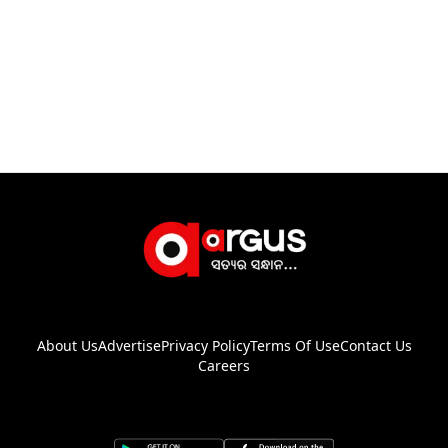
About Us
Advertise
Privacy Policy
Terms Of Use
Contact Us
Careers