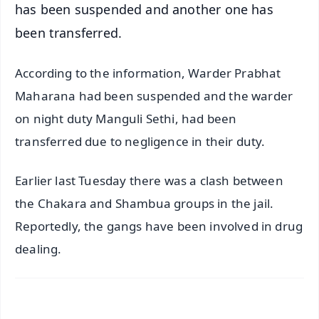
has been suspended and another one has
been transferred.
According to the information, Warder Prabhat
Maharana had been suspended and the warder
on night duty Manguli Sethi, had been
transferred due to negligence in their duty.
Earlier last Tuesday there was a clash between
the Chakara and Shambua groups in the jail.
Reportedly, the gangs have been involved in drug
dealing.