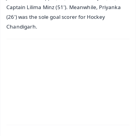
Captain Lilima Minz (51'). Meanwhile, Priyanka
(26') was the sole goal scorer for Hockey
Chandigarh.