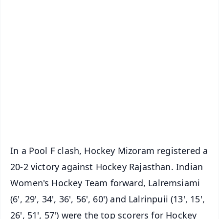
✨
📱 Get Argus News App
📰 60 Word News
🎬 Argus Podcast
📺 Live TV and Breaking News
🔔 Free Notification Alerts
Download Free:
Android - Scan QR
iOS - Scan QR
In a Pool F clash, Hockey Mizoram registered a
20-2 victory against Hockey Rajasthan. Indian
Women's Hockey Team forward, Lalremsiami
(6', 29', 34', 36', 56', 60') and Lalrinpuii (13', 15',
26', 51', 57') were the top scorers for Hockey