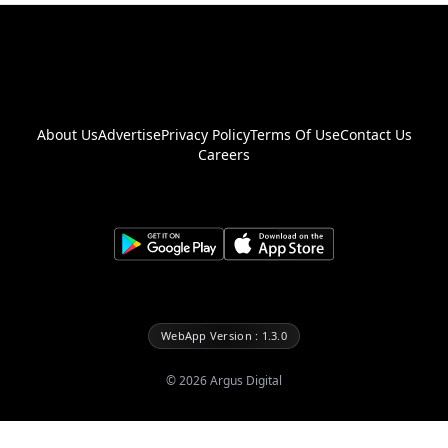
About Us
Advertise
Privacy Policy
Terms Of Use
Contact Us
Careers
WebApp Version : 1.3.0
©
2026
Argus Digital