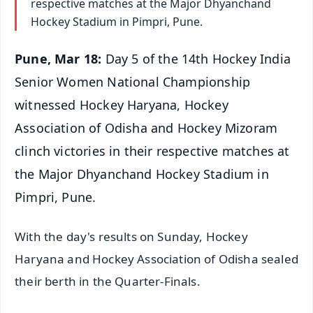
respective matches at the Major Dhyanchand
Hockey Stadium in Pimpri, Pune.
Pune, Mar 18:
Day 5 of the 14th Hockey India
Senior Women National Championship
witnessed Hockey Haryana, Hockey
Association of Odisha and Hockey Mizoram
clinch victories in their respective matches at
the Major Dhyanchand Hockey Stadium in
Pimpri, Pune.
With the day's results on Sunday, Hockey
Haryana and Hockey Association of Odisha sealed
their berth in the Quarter-Finals.