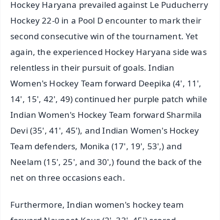
Hockey Haryana prevailed against Le Puducherry
Hockey 22-0 in a Pool D encounter to mark their
second consecutive win of the tournament. Yet
again, the experienced Hockey Haryana side was
relentless in their pursuit of goals. Indian
Women's Hockey Team forward Deepika (4', 11',
14', 15', 42', 49) continued her purple patch while
Indian Women's Hockey Team forward Sharmila
Devi (35', 41', 45'), and Indian Women's Hockey
Team defenders, Monika (17', 19', 53',) and
Neelam (15', 25', and 30',) found the back of the
net on three occasions each.
Furthermore, Indian women's hockey team