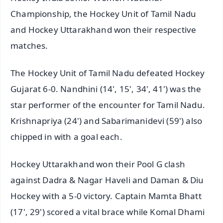
Championship, the Hockey Unit of Tamil Nadu
and Hockey Uttarakhand won their respective
matches.
The Hockey Unit of Tamil Nadu defeated Hockey
Gujarat 6-0. Nandhini (14', 15', 34', 41') was the
star performer of the encounter for Tamil Nadu.
Krishnapriya (24') and Sabarimanidevi (59') also
chipped in with a goal each.
Hockey Uttarakhand won their Pool G clash
against Dadra & Nagar Haveli and Daman & Diu
Hockey with a 5-0 victory. Captain Mamta Bhatt
(17', 29') scored a vital brace while Komal Dhami