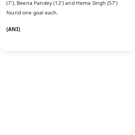
(7'), Beena Pandey (12') and Hema Singh (57')
found one goal each.
(ANI)