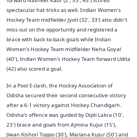
forward Navneet Kaur (2', 33', 45') scored
spectacular hat-tricks as well. Indian Women's
Hockey Team midfielder Jyoti (32', 33') also didn't
miss out on the opportunity and registered a
brace with back-to-back goals while Indian
Women's Hockey Team midfielder Neha Goyal
(40'), Indian Women's Hockey Team forward Udita
(42) also scored a goal.
In a Pool E clash, the Hockey Association of
Odisha secured their second consecutive victory
after a 6-1 victory against Hockey Chandigarh.
Odisha's offence was guided by Dipti Lakra (10',
23') brace and goals from Ajmina Kujur (15'),
Jiwan Kishori Toppo (30'), Mariana Kujur (50') and