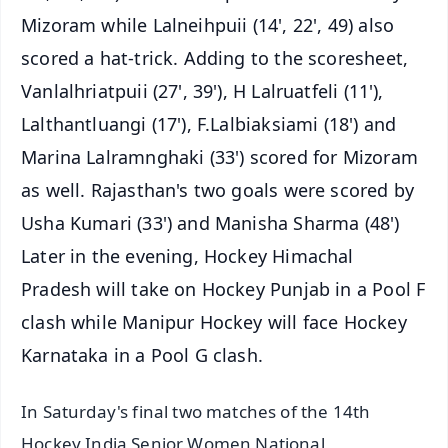
Mizoram while Lalneihpuii (14', 22', 49) also
scored a hat-trick. Adding to the scoresheet,
Vanlalhriatpuii (27', 39'), H Lalruatfeli (11'),
Lalthantluangi (17'), F.Lalbiaksiami (18') and
Marina Lalramnghaki (33') scored for Mizoram
as well. Rajasthan's two goals were scored by
Usha Kumari (33') and Manisha Sharma (48')
Later in the evening, Hockey Himachal
Pradesh will take on Hockey Punjab in a Pool F
clash while Manipur Hockey will face Hockey
Karnataka in a Pool G clash.
In Saturday's final two matches of the 14th
Hockey India Senior Women National