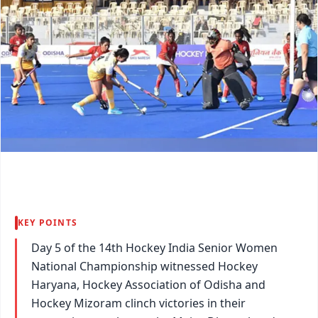
KEY POINTS
Day 5 of the 14th Hockey India Senior Women
National Championship witnessed Hockey
Haryana, Hockey Association of Odisha and
Hockey Mizoram clinch victories in their