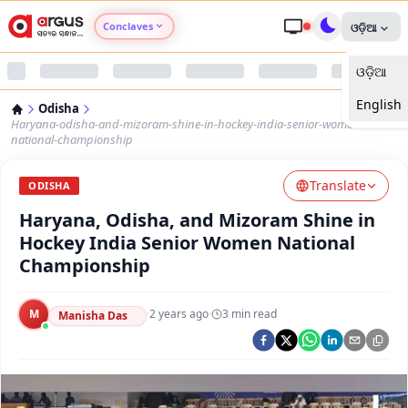
Conclaves
ଓଡ଼ିଆ
ଓଡ଼ିଆ
Argus Agri Vikas
English
Odisha
Argus Nari Shakti
Haryana-odisha-and-mizoram-shine-in-hockey-india-senior-women-
national-championship
Argus Education Next
Translate
ODISHA
Haryana, Odisha, and Mizoram Shine in
Argus Health Connect
Hockey India Senior Women National
Championship
Argus Swaad Odisha
M
·
2 years ago
·
3
min read
Argus Chalo Dekhein Apna Desh
Manisha Das