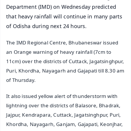
Department (IMD) on Wednesday predicted
that heavy rainfall will continue in many parts
of Odisha during next 24 hours.
The IMD Regional Centre, Bhubaneswar issued
an Orange warning of heavy rainfall (7cm to
11cm) over the districts of Cuttack, Jagatsinghpur,
Puri, Khordha, Nayagarh and Gajapati till 8.30 am
of Thursday.
It also issued yellow alert of thunderstorm with
lightning over the districts of Balasore, Bhadrak,
Jajpur, Kendrapara, Cuttack, Jagatsinghpur, Puri,
Khordha, Nayagarh, Ganjam, Gajapati, Keonjhar,