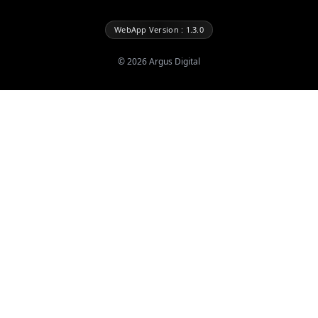
WebApp Version : 1.3.0
©
2026
Argus Digital