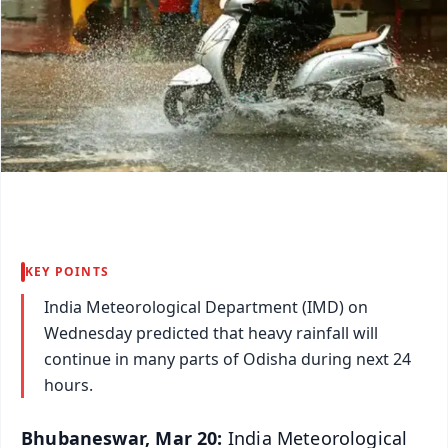
KEY POINTS
India Meteorological Department (IMD) on
Wednesday predicted that heavy rainfall will
continue in many parts of Odisha during next 24
hours.
Bhubaneswar, Mar 20:
India Meteorological