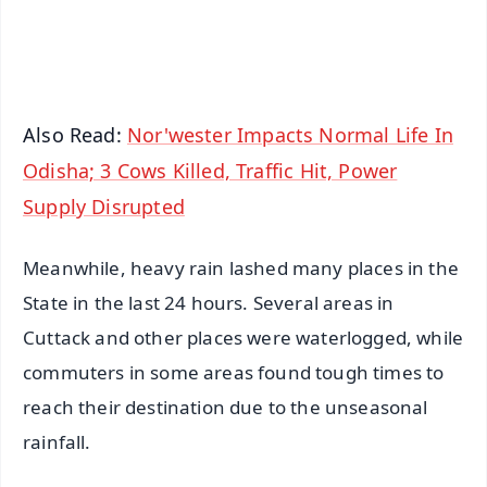
Android - Scan QR
iOS - Scan QR
Also Read:
Nor'wester Impacts Normal Life In
Odisha; 3 Cows Killed, Traffic Hit, Power
Supply Disrupted
Meanwhile, heavy rain lashed many places in the
State in the last 24 hours. Several areas in
Cuttack and other places were waterlogged, while
commuters in some areas found tough times to
reach their destination due to the unseasonal
rainfall.