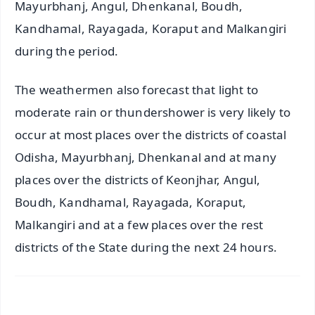
Mayurbhanj, Angul, Dhenkanal, Boudh,
Kandhamal, Rayagada, Koraput and Malkangiri
during the period.
The weathermen also forecast that light to
moderate rain or thundershower is very likely to
occur at most places over the districts of coastal
Odisha, Mayurbhanj, Dhenkanal and at many
places over the districts of Keonjhar, Angul,
Boudh, Kandhamal, Rayagada, Koraput,
Malkangiri and at a few places over the rest
districts of the State during the next 24 hours.