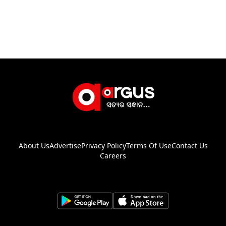
About Us
Advertise
Privacy Policy
Terms Of Use
Contact Us
Careers