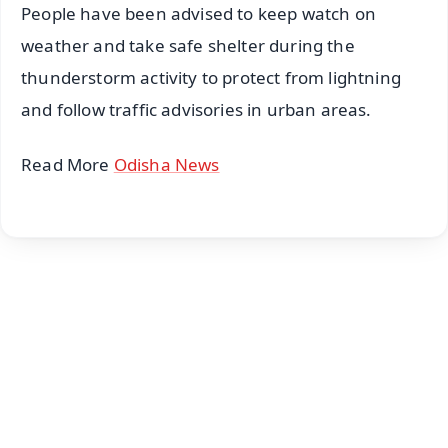
People have been advised to keep watch on
weather and take safe shelter during the
thunderstorm activity to protect from lightning
and follow traffic advisories in urban areas.
Read More
Odisha News