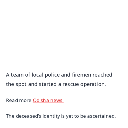
📰 60 Word News
🎬 Argus Podcast
📺 Live TV and Breaking News
🔔 Free Notification Alerts
Download Free:
Android - Scan QR
iOS - Scan QR
A team of local police and firemen reached
the spot and started a rescue operation.
Read more
Odisha news
The deceased's identity is yet to be ascertained.