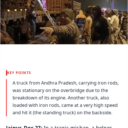
KEY POINTS
A truck from Andhra Pradesh, carrying iron rods,
was stationary on the overbridge due to the
breakdown of its engine. Another truck, also
loaded with iron rods, came at a very high speed
and hit it (the standing truck) on the backside.
Jajpur, Dec 27:
In a tragic mishap, a helper