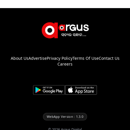
About Us
Advertise
Privacy Policy
Terms Of Use
Contact Us
Careers
WebApp Version : 1.3.0
©
2026
Argus Digital