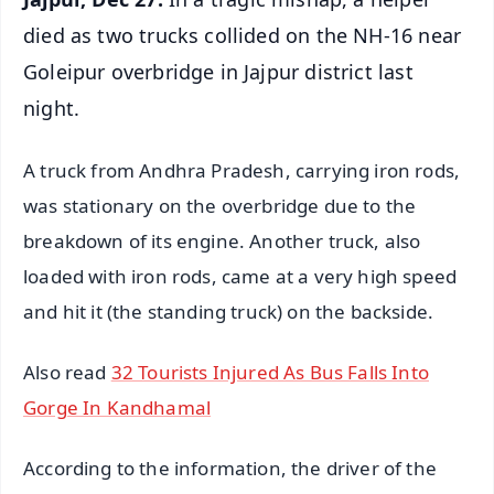
died as two trucks collided on the NH-16 near
Goleipur overbridge in Jajpur district last
night.
A truck from Andhra Pradesh, carrying iron rods,
was stationary on the overbridge due to the
breakdown of its engine. Another truck, also
loaded with iron rods, came at a very high speed
and hit it (the standing truck) on the backside.
Also read
32 Tourists Injured As Bus Falls Into
Gorge In Kandhamal
According to the information, the driver of the