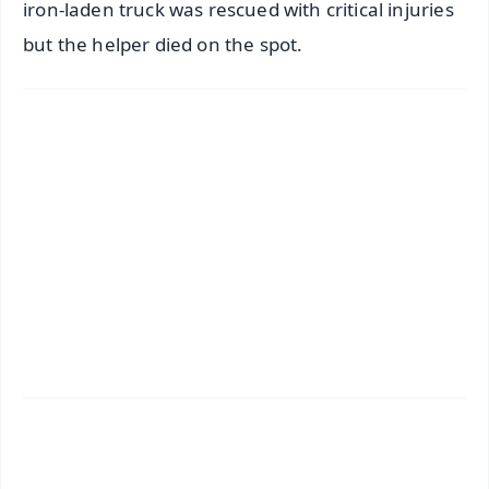
iron-laden truck was rescued with critical injuries
but the helper died on the spot.
✨
📱 Get Argus News App