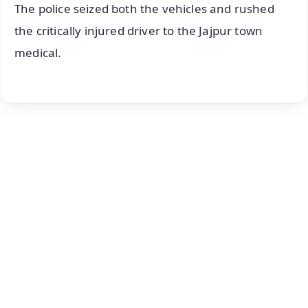
The police seized both the vehicles and rushed
the critically injured driver to the Jajpur town
medical.