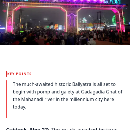
KEY POINTS
The much-awaited historic Baliyatra is all set to
begin with pomp and gaiety at Gadagadia Ghat of
the Mahanadi river in the millennium city here
today.
Cuttack, Nov 27
: The much-awaited historic