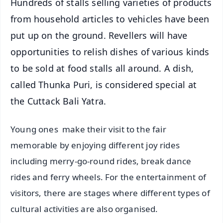
Hundreds of stalls selling varieties of products
from household articles to vehicles have been
put up on the ground. Revellers will have
opportunities to relish dishes of various kinds
to be sold at food stalls all around. A dish,
called Thunka Puri, is considered special at
the Cuttack Bali Yatra.
Young ones make their visit to the fair
memorable by enjoying different joy rides
including merry-go-round rides, break dance
rides and ferry wheels. For the entertainment of
visitors, there are stages where different types of
cultural activities are also organised.