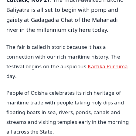
Baliyatra is all set to begin with pomp and
gaiety at Gadagadia Ghat of the Mahanadi
river in the millennium city here today.
The fair is called historic because it has a
connection with our rich maritime history. The
festival begins on the auspicious
Kartika Purnima
day.
People of Odisha celebrates its rich heritage of
maritime trade with people taking holy dips and
floating boats in sea, rivers, ponds, canals and
streams and visiting temples early in the morning
all across the State.