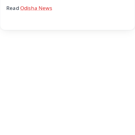
Read
Odisha News