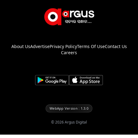
About Us
Advertise
Privacy Policy
Terms Of Use
Contact Us
Careers
WebApp Version : 1.3.0
©
2026
Argus Digital