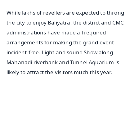
While lakhs of revellers are expected to throng
the city to enjoy Baliyatra, the district and CMC
administrations have made all required
arrangements for making the grand event
incident-free. Light and sound Show along
Mahanadi riverbank and Tunnel Aquarium is
likely to attract the visitors much this year.