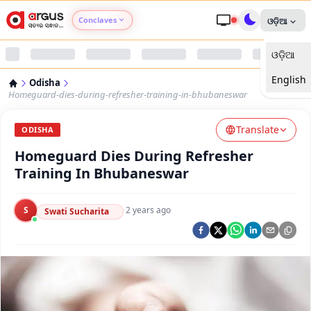
Conclaves
ଓଡ଼ିଆ
ଓଡ଼ିଆ
Argus Agri Vikas
English
Odisha
Argus Nari Shakti
Homeguard-dies-during-refresher-training-in-bhubaneswar
Translate
Argus Education Next
ODISHA
Homeguard Dies During Refresher
Argus Health Connect
Training In Bhubaneswar
Argus Swaad Odisha
S
·
2 years ago
Swati Sucharita
Argus Chalo Dekhein Apna Desh