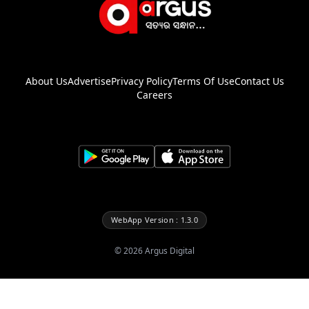
About Us
Advertise
Privacy Policy
Terms Of Use
Contact Us
Careers
WebApp Version : 1.3.0
©
2026
Argus Digital