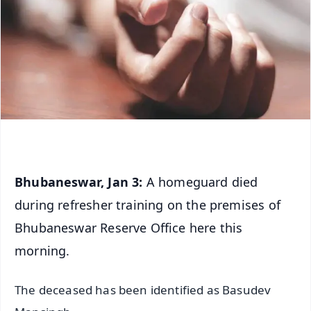
Bhubaneswar, Jan 3:
A homeguard died
during refresher training on the premises of
Bhubaneswar Reserve Office here this
morning.
The deceased has been identified as Basudev