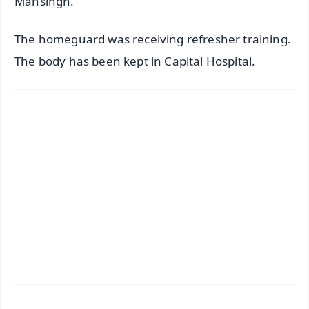
Mansingh.
The homeguard was receiving refresher training.
The body has been kept in Capital Hospital.