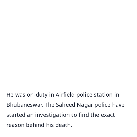
✨
📱 Get Argus News App
📰 60 Word News
🎬 Argus Podcast
📺 Live TV and Breaking News
🔔 Free Notification Alerts
Download Free:
Android - Scan QR
iOS - Scan QR
He was on-duty in Airfield police station in
Bhubaneswar. The Saheed Nagar police have
started an investigation to find the exact
reason behind his death.