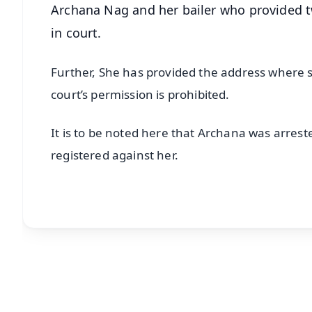
Archana Nag and her bailer who provided t
in court.
Further, She has provided the address where s
court’s permission is prohibited.
It is to be noted here that Archana was arrest
registered against her.