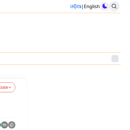
ଓଡ଼ିଆ
|
English
slate