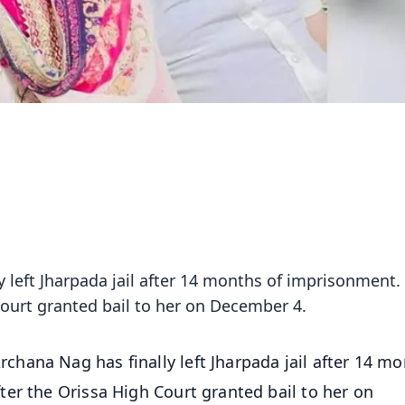
 left Jharpada jail after 14 months of imprisonment.
ourt granted bail to her on December 4.
hana Nag has finally left Jharpada jail after 14 m
er the Orissa High Court granted bail to her on