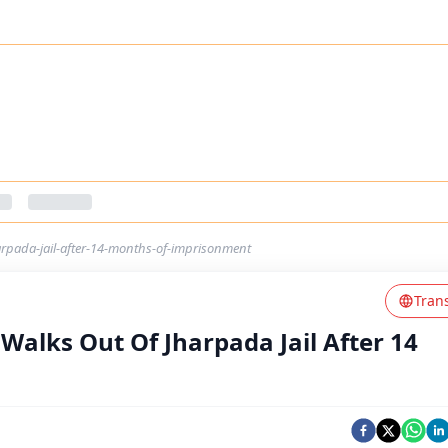
rpada-jail-after-14-months-of-imprisonment
Tran
alks Out Of Jharpada Jail After 14