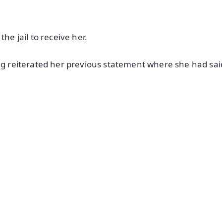
 jail to receive her.
Nag reiterated her previous statement where she had sai
.
✨
📺 Live TV and Breaking News
⭐
⭐
⭐
⭐
4.8 Rating
50K+ Download
OS - Scan QR