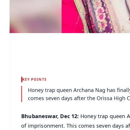
KEY POINTS
Honey trap queen Archana Nag has finally
comes seven days after the Orissa High C
Bhubaneswar, Dec 12:
Honey trap queen Arc
of imprisonment. This comes seven days aft