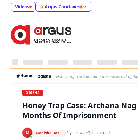
Videos
Argus Conclaves
Home
Odisha
Honey-trap-case-archana-nag-walks-out-of-jha
ODISHA
Honey Trap Case: Archana Nag W
Months Of Imprisonment
M
·
2 years ago
·
1
min read
Manisha Das