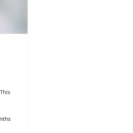
 This
onths