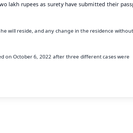
wo lakh rupees as surety have submitted their pass
he will reside, and any change in the residence without
ed on October 6, 2022 after three different cases were