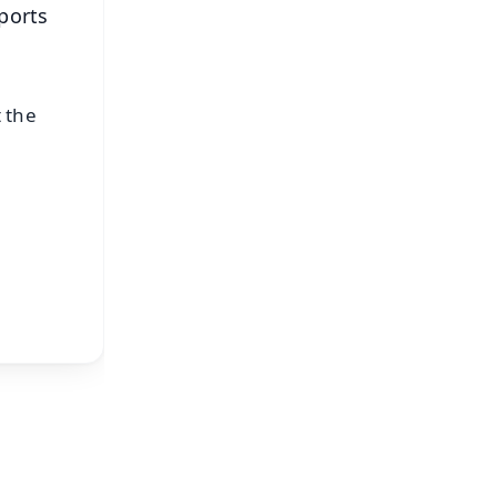
ports
 the