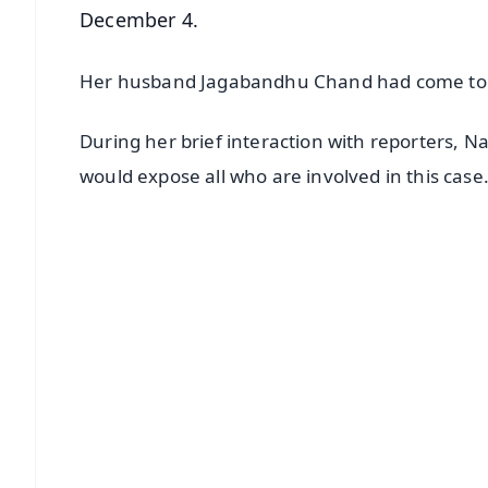
December 4.
Her husband Jagabandhu Chand had come to the
During her brief interaction with reporters, 
would expose all who are involved in this case
📱 Get Argus News App
📰 60 Word News
🎬 Argus Podcast
🔔 Free Notification Alerts
Download Free:
Android - Scan QR
i