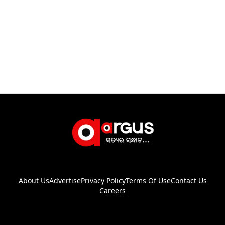
About Us
Advertise
Privacy Policy
Terms Of Use
Contact Us
Careers