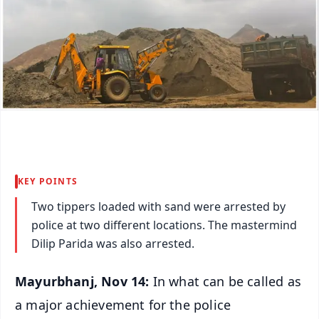
KEY POINTS
Two tippers loaded with sand were arrested by
police at two different locations. The mastermind
Dilip Parida was also arrested.
Mayurbhanj, Nov 14:
In what can be called as
a major achievement for the police