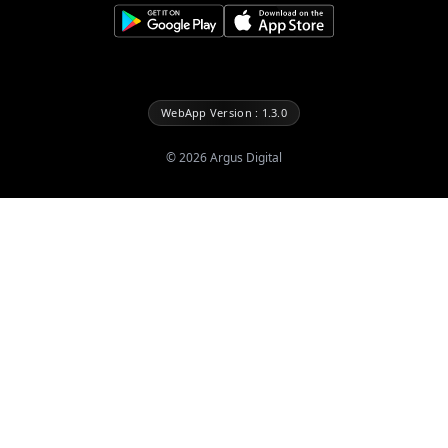
WebApp Version : 1.3.0
©
2026
Argus Digital