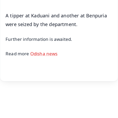
A tipper at Kaduani and another at Benpuria
were seized by the department.
Further information is awaited.
Read more
Odisha news