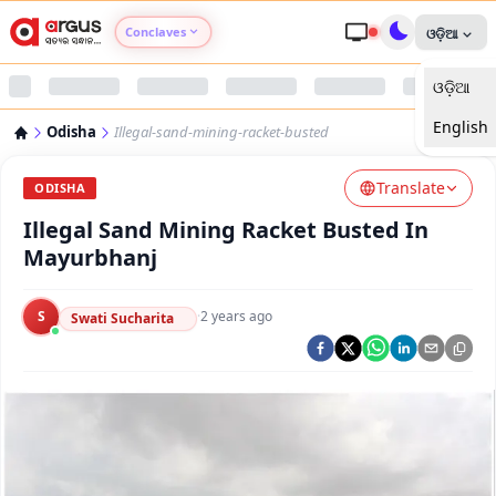
Conclaves
ଓଡ଼ିଆ
ଓଡ଼ିଆ
Argus Agri Vikas
English
Odisha
Illegal-sand-mining-racket-busted
Argus Nari Shakti
Translate
ODISHA
Argus Education Next
Illegal Sand Mining Racket Busted In
Mayurbhanj
Argus Health Connect
S
·
2 years ago
Swati Sucharita
Argus Swaad Odisha
Argus Chalo Dekhein Apna Desh