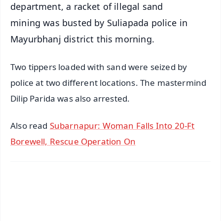
department, a racket of illegal sand
mining was busted by Suliapada police in
Mayurbhanj district this morning.
Two tippers loaded with sand were seized by
police at two different locations. The mastermind
Dilip Parida was also arrested.
Also read
Subarnapur: Woman Falls Into 20-Ft
Borewell, Rescue Operation On