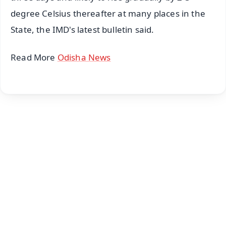
degree Celsius thereafter at many places in the
State, the IMD's latest bulletin said.
Read More
Odisha News