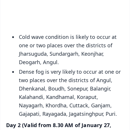
Android - Scan QR
iOS - Scan QR
Cold wave condition is likely to occur at
one or two places over the districts of
Jharsuguda, Sundargarh, Keonjhar,
Deogarh, Angul.
Dense fog is very likely to occur at one or
two places over the districts of Angul,
Dhenkanal, Boudh, Sonepur, Balangir,
Kalahandi, Kandhamal, Koraput,
Nayagarh, Khordha, Cuttack, Ganjam,
Gajapati, Rayagada, Jagatsinghpur, Puri.
Day 2 (Valid from 8.30 AM of January 27,