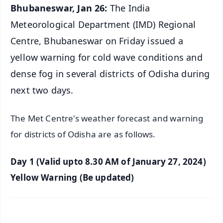
Bhubaneswar, Jan 26:
The India
Meteorological Department (IMD) Regional
Centre, Bhubaneswar on Friday issued a
yellow warning for cold wave conditions and
dense fog in several districts of Odisha during
next two days.
The Met Centre's weather forecast and warning
for districts of Odisha are as follows.
Day 1 (Valid upto 8.30 AM of January 27, 2024)
Yellow Warning (Be updated)