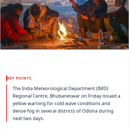
KEY POINTS
The India Meteorological Department (IMD)
Regional Centre, Bhubaneswar on Friday issued a
yellow warning for cold wave conditions and
dense fog in several districts of Odisha during
next two days.