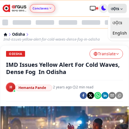
Conclaves
ଓଡ଼ିଆ
ଓଡ଼ିଆ
Argus Agri Vikas
English
Odisha
Argus Nari Shakti
Imd-issues-yellow-alert-for-cold-waves-dense-fog-in-odisha
Translate
Argus Education Next
ODISHA
IMD Issues Yellow Alert For Cold Waves,
Argus Health Connect
Dense Fog In Odisha
Argus Swaad Odisha
H
·
2 years ago
·
2
min read
Hemanta Pande
Argus Chalo Dekhein Apna Desh