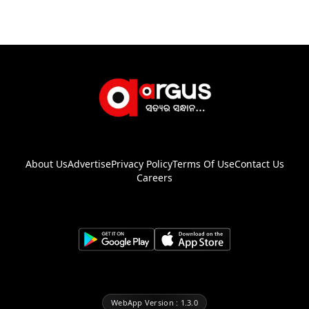
About Us
Advertise
Privacy Policy
Terms Of Use
Contact Us
Careers
WebApp Version : 1.3.0