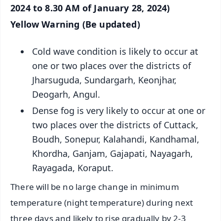
2024 to 8.30 AM of January 28, 2024)
Yellow Warning (Be updated)
Cold wave condition is likely to occur at
one or two places over the districts of
Jharsuguda, Sundargarh, Keonjhar,
Deogarh, Angul.
Dense fog is very likely to occur at one or
two places over the districts of Cuttack,
Boudh, Sonepur, Kalahandi, Kandhamal,
Khordha, Ganjam, Gajapati, Nayagarh,
Rayagada, Koraput.
There will be no large change in minimum
temperature (night temperature) during next
three days and likely to rise gradually by 2-3