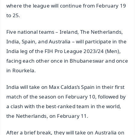
where the league will continue from February 19
to 25.
Five national teams – Ireland, The Netherlands,
India, Spain, and Australia – will participate in the
India leg of the FIH Pro League 2023/24 (Men),
facing each other once in Bhubaneswar and once
in Rourkela.
India will take on Max Caldas’s Spain in their first
match of the season on February 10, followed by
a clash with the best-ranked team in the world,
the Netherlands, on February 11.
After a brief break, they will take on Australia on