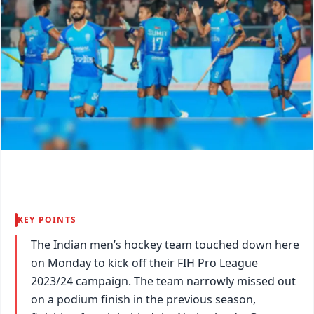
KEY POINTS
The Indian men’s hockey team touched down here
on Monday to kick off their FIH Pro League
2023/24 campaign. The team narrowly missed out
on a podium finish in the previous season,