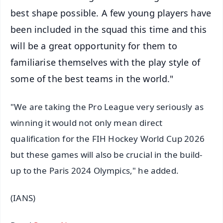
best shape possible. A few young players have
been included in the squad this time and this
will be a great opportunity for them to
familiarise themselves with the play style of
some of the best teams in the world."
"We are taking the Pro League very seriously as
winning it would not only mean direct
qualification for the FIH Hockey World Cup 2026
but these games will also be crucial in the build-
up to the Paris 2024 Olympics," he added.
(IANS)