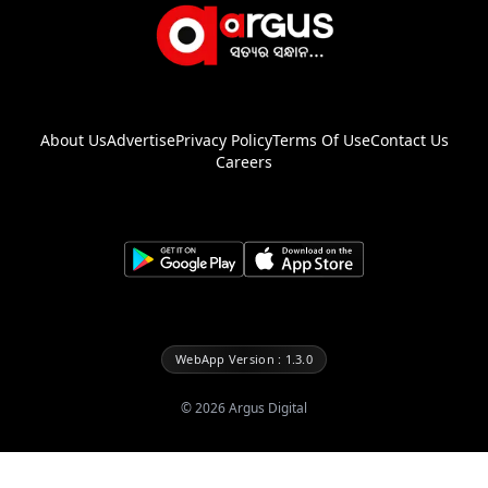
About Us
Advertise
Privacy Policy
Terms Of Use
Contact Us
Careers
WebApp Version : 1.3.0
©
2026
Argus Digital