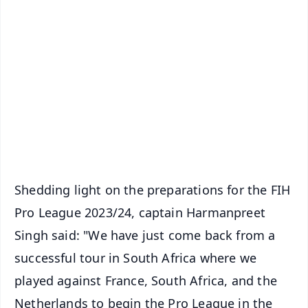
✨
📱 Get Argus News App
📰 60 Word News
🎬 Argus Podcast
📺 Live TV and Breaking News
🔔 Free Notification Alerts
Download Free:
Android - Scan QR
iOS - Scan QR
Shedding light on the preparations for the FIH
Pro League 2023/24, captain Harmanpreet
Singh said: "We have just come back from a
successful tour in South Africa where we
played against France, South Africa, and the
Netherlands to begin the Pro League in the