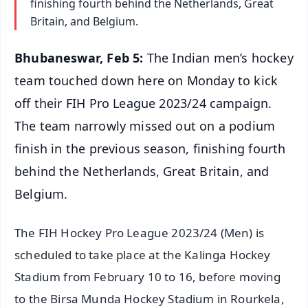
finishing fourth behind the Netherlands, Great
Britain, and Belgium.
Bhubaneswar, Feb 5:
The Indian men’s hockey
team touched down here on Monday to kick
off their FIH Pro League 2023/24 campaign.
The team narrowly missed out on a podium
finish in the previous season, finishing fourth
behind the Netherlands, Great Britain, and
Belgium.
The FIH Hockey Pro League 2023/24 (Men) is
scheduled to take place at the Kalinga Hockey
Stadium from February 10 to 16, before moving
to the Birsa Munda Hockey Stadium in Rourkela,