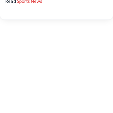
Read
Sports News