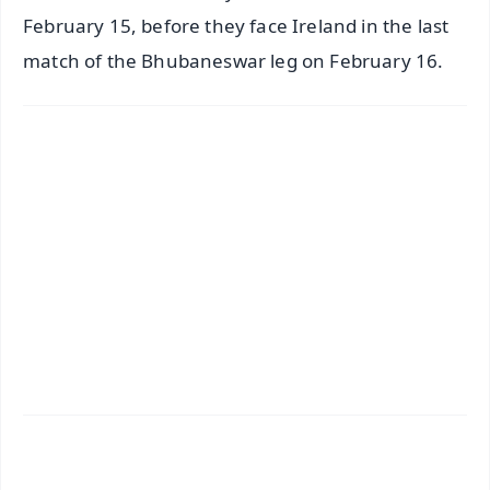
February 15, before they face Ireland in the last
match of the Bhubaneswar leg on February 16.