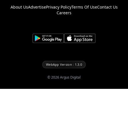
About Us
Advertise
Privacy Policy
Terms Of Use
Contact Us
Careers
WebApp Version : 1.3.0
©
2026
Argus Digital