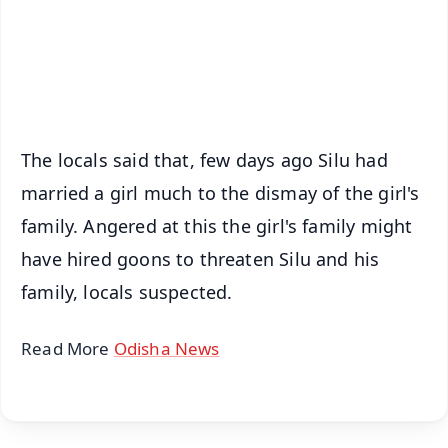
Download Free:
Android - Scan QR
iOS - Scan QR
The locals said that, few days ago Silu had
married a girl much to the dismay of the girl's
family. Angered at this the girl's family might
have hired goons to threaten Silu and his
family, locals suspected.
Read More
Odisha News