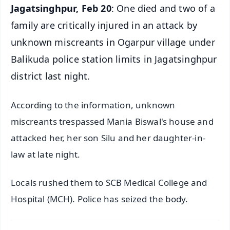
Jagatsinghpur, Feb 20
: One died and two of a
family are critically injured in an attack by
unknown miscreants in Ogarpur village under
Balikuda police station limits in Jagatsinghpur
district last night.
According to the information, unknown
miscreants trespassed Mania Biswal's house and
attacked her, her son Silu and her daughter-in-
law at late night.
Locals rushed them to SCB Medical College and
Hospital (MCH). Police has seized the body.