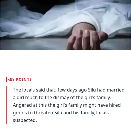
KEY POINTS
The locals said that, few days ago Silu had married
a girl much to the dismay of the girl's family.
Angered at this the girl's family might have hired
goons to threaten Silu and his family, locals
suspected.