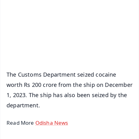
📰 60 Word News
🎬 Argus Podcast
📺 Live TV and Breaking News
🔔 Free Notification Alerts
Download Free:
Android - Scan QR
iOS - Scan QR
The Customs Department seized cocaine
worth Rs 200 crore from the ship on December
1, 2023. The ship has also been seized by the
department.
Read More
Odisha News