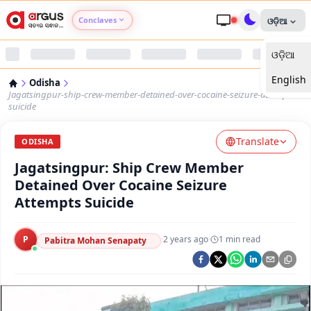
Conclaves
ଓଡ଼ିଆ
ଓଡ଼ିଆ
Argus Agri Vikas
English
Odisha
Argus Nari Shakti
Jagatsingpur-ship-crew-member-detained-over-cocaine-seizure-attempts-
suicide
Argus Education Next
Translate
ODISHA
Jagatsingpur: Ship Crew Member
Argus Health Connect
Detained Over Cocaine Seizure
Attempts Suicide
Argus Swaad Odisha
P
·
2 years ago
·
1
min read
Argus Chalo Dekhein Apna Desh
Pabitra Mohan Senapaty