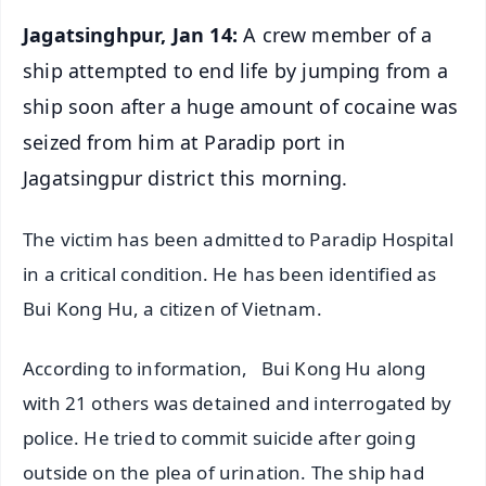
Jagatsinghpur, Jan 14:
A crew member of a
ship attempted to end life by jumping from a
ship soon after a huge amount of cocaine was
seized from him at Paradip port in
Jagatsingpur district this morning.
The victim has been admitted to Paradip Hospital
in a critical condition. He has been identified as
Bui Kong Hu, a citizen of Vietnam.
According to information, Bui Kong Hu along
with 21 others was detained and interrogated by
police. He tried to commit suicide after going
outside on the plea of urination. The ship had