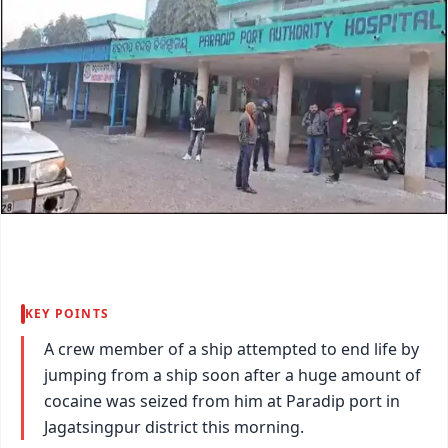
KEY POINTS
A crew member of a ship attempted to end life by
jumping from a ship soon after a huge amount of
cocaine was seized from him at Paradip port in
Jagatsingpur district this morning.