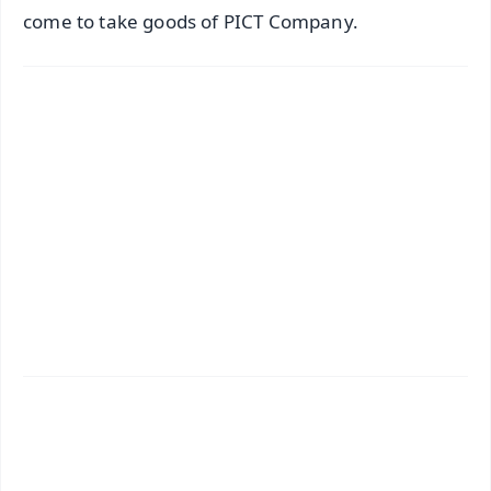
come to take goods of PICT Company.
📱 Get Argus News App
✨