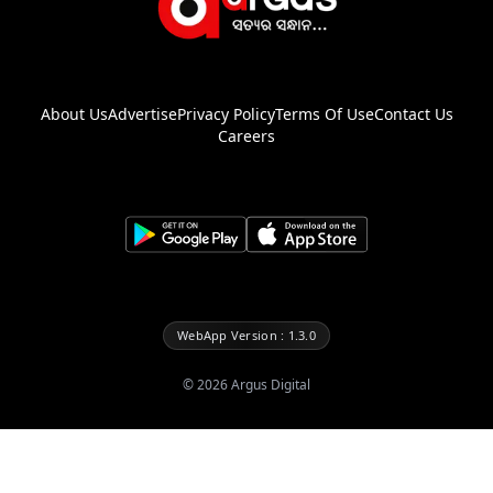
About Us
Advertise
Privacy Policy
Terms Of Use
Contact Us
Careers
WebApp Version : 1.3.0
©
2026
Argus Digital