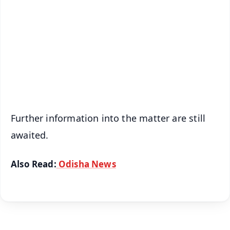
📺 Live TV and Breaking News
🔔 Free Notification Alerts
Download Free:
Android - Scan QR
iOS - Scan QR
Further information into the matter are still
awaited.
Also Read:
Odisha News