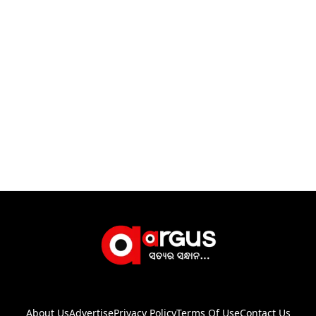
About Us
Advertise
Privacy Policy
Terms Of Use
Contact Us