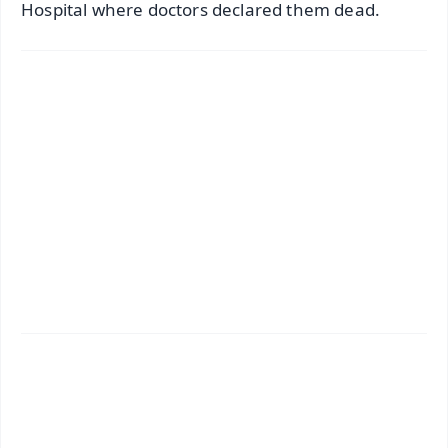
Hospital where doctors declared them dead.
✨
📱 Get Argus News App
📰 60 Word News
🎬 Argus Podcast