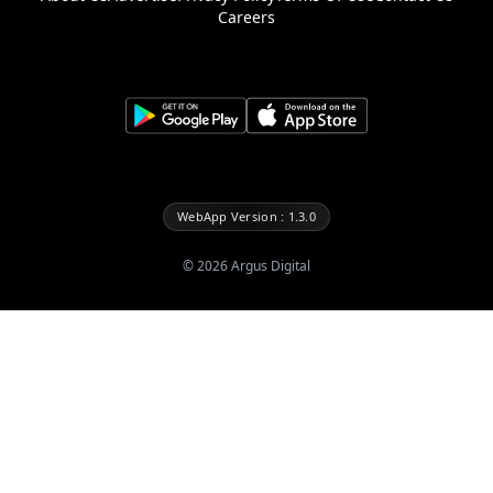
Careers
WebApp Version : 1.3.0
©
2026
Argus Digital