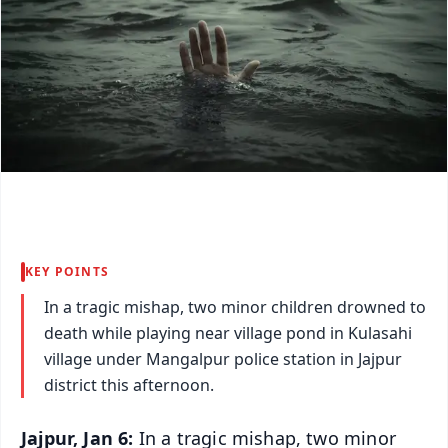
KEY POINTS
In a tragic mishap, two minor children drowned to
death while playing near village pond in Kulasahi
village under Mangalpur police station in Jajpur
district this afternoon.
Jajpur, Jan 6:
In a tragic mishap, two minor