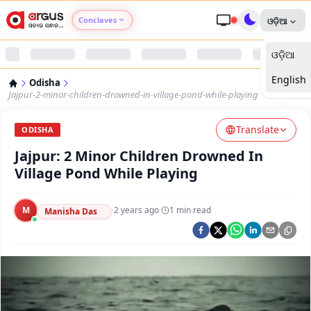
Conclaves
ଓଡ଼ିଆ
ଓଡ଼ିଆ
Argus Agri Vikas
English
Odisha
Argus Nari Shakti
Jajpur-2-minor-children-drowned-in-village-pond-while-playing
Translate
Argus Education Next
ODISHA
Jajpur: 2 Minor Children Drowned In
Argus Health Connect
Village Pond While Playing
Argus Swaad Odisha
M
·
2 years ago
·
1
min read
Manisha Das
Argus Chalo Dekhein Apna Desh