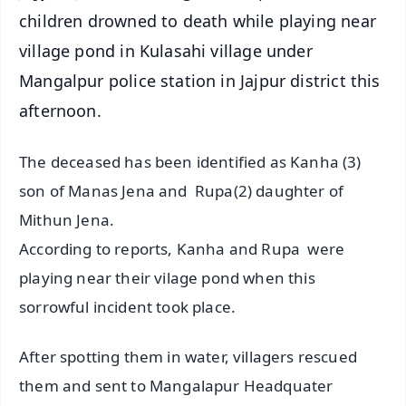
children drowned to death while playing near
village pond in Kulasahi village under
Mangalpur police station in Jajpur district this
afternoon.
The deceased has been identified as Kanha (3)
son of Manas Jena and Rupa(2) daughter of
Mithun Jena.
According to reports, Kanha and Rupa were
playing near their vilage pond when this
sorrowful incident took place.
After spotting them in water, villagers rescued
them and sent to Mangalapur Headquater