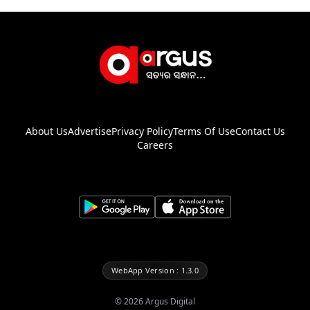
About Us
Advertise
Privacy Policy
Terms Of Use
Contact Us
Careers
WebApp Version : 1.3.0
©
2026
Argus Digital