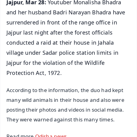
Jajpur, Mar 28:
Youtuber Monalisha Bhadra
and her husband Badri Narayan Bhadra have
surrendered in front of the range office in
Jajpur last night after the forest officials
conducted a raid at their house in Jahala
village under Sadar police station limits in
Jajpur for the violation of the Wildlife
Protection Act, 1972.
According to the information, the duo had kept
many wild animals in their house and also were
posting their photos and videos in social media.
They were warned against this many times.
Read more
Odisha news