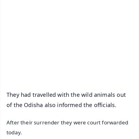
✨
📱 Get Argus News App
📰 60 Word News
🎬 Argus Podcast
📺 Live TV and Breaking News
🔔 Free Notification Alerts
Download Free:
Android - Scan QR
iOS - Scan QR
They had travelled with the wild animals out
of the Odisha also informed the officials.
After their surrender they were court forwarded
today.