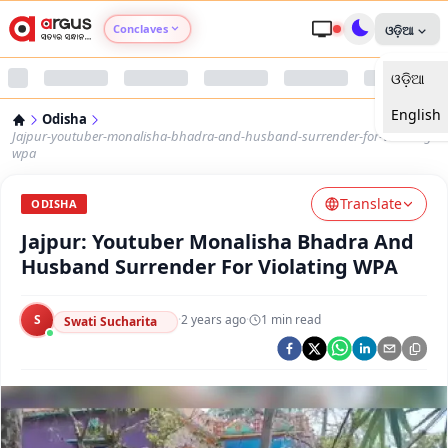
Conclaves
ଓଡ଼ିଆ
ଓଡ଼ିଆ
Argus Agri Vikas
English
Odisha
Argus Nari Shakti
Jajpur-youtuber-monalisha-bhadra-and-husband-surrender-for-violating-
wpa
Argus Education Next
Translate
ODISHA
Jajpur: Youtuber Monalisha Bhadra And
Argus Health Connect
Husband Surrender For Violating WPA
Argus Swaad Odisha
S
·
2 years ago
·
1
min read
Swati Sucharita
Argus Chalo Dekhein Apna Desh