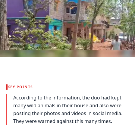
KEY POINTS
According to the information, the duo had kept
many wild animals in their house and also were
posting their photos and videos in social media.
They were warned against this many times.