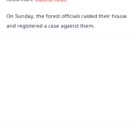
On Sunday, the forest officials raided their house
and registered a case against them.