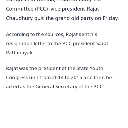
Committee (PCC) vice president Rajat
Chaudhury quit the grand old party on Friday.
According to the sources, Rajat sent his
resignation letter to the PCC president Sarat
Pattanayak.
Rajat was the president of the State Youth
Congress unit from 2014 to 2016 and then he
acted as the General Secretary of the PCC.