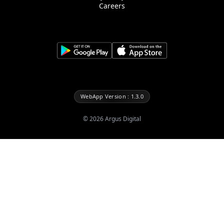
Careers
WebApp Version : 1.3.0
©
2026
Argus Digital