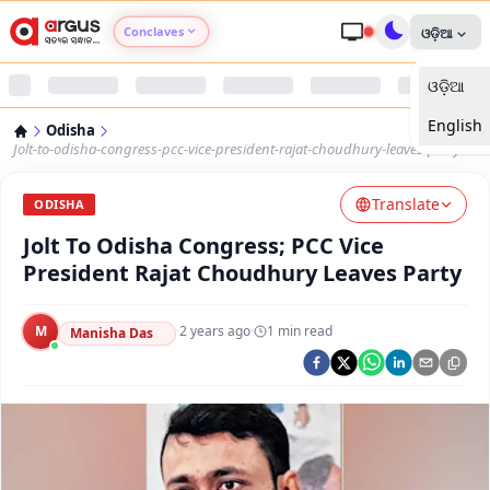
Conclaves
ଓଡ଼ିଆ
ଓଡ଼ିଆ
Argus Agri Vikas
English
Odisha
Argus Nari Shakti
Jolt-to-odisha-congress-pcc-vice-president-rajat-choudhury-leaves-party
Translate
Argus Education Next
ODISHA
Jolt To Odisha Congress; PCC Vice
Argus Health Connect
President Rajat Choudhury Leaves Party
Argus Swaad Odisha
M
·
2 years ago
·
1
min read
Manisha Das
Argus Chalo Dekhein Apna Desh