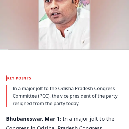
KEY POINTS
In a major jolt to the Odisha Pradesh Congress
Committee (PCC), the vice president of the party
resigned from the party today.
Bhubaneswar, Mar 1:
In a major jolt to the
Congress in Odsiha, Pradesh Congress