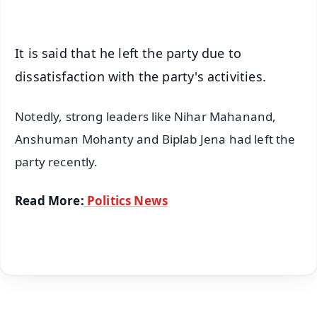
iOS - Scan QR
It is said that he left the party due to
dissatisfaction with the party's activities.
Notedly, strong leaders like Nihar Mahanand,
Anshuman Mohanty and Biplab Jena had left the
party recently.
Read More:
Politics News