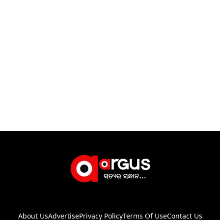
About Us
Advertise
Privacy Policy
Terms Of Use
Contact Us