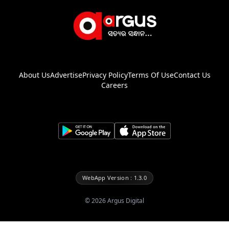
About Us
Advertise
Privacy Policy
Terms Of Use
Contact Us
Careers
WebApp Version : 1.3.0
©
2026
Argus Digital