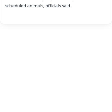
scheduled animals, officials said.