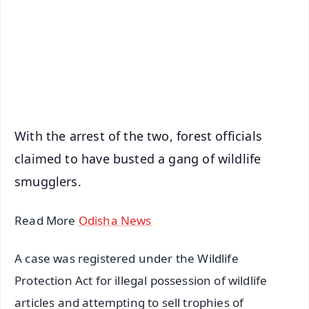
🔔 Free Notification Alerts
Download Free:
Android - Scan QR
iOS - Scan QR
With the arrest of the two, forest officials
claimed to have busted a gang of wildlife
smugglers.
Read More
Odisha News
A case was registered under the Wildlife
Protection Act for illegal possession of wildlife
articles and attempting to sell trophies of