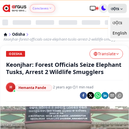
Conclaves
ଓଡ଼ିଆ
ଓଡ଼ିଆ
Argus Agri Vikas
English
Odisha
Argus Nari Shakti
Keonjhar-forest-officials-seize-elephant-tusks-arrest-2-wildlife-smugglers
Translate
Argus Education Next
ODISHA
Keonjhar: Forest Officials Seize Elephant
Argus Health Connect
Tusks, Arrest 2 Wildlife Smugglers
Argus Swaad Odisha
H
·
2 years ago
·
1
min read
Hemanta Pande
Argus Chalo Dekhein Apna Desh