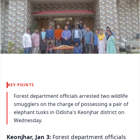
KEY POINTS
Forest department officials arrested two wildlife
smugglers on the charge of possessing a pair of
elephant tusks in Odisha's Keonjhar district on
Wednesday.
Keonjhar, Jan 3:
Forest department officials