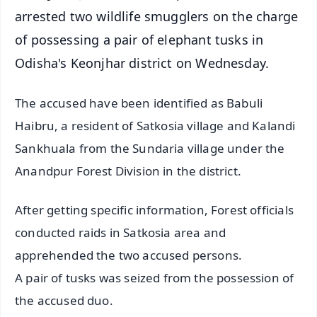
arrested two wildlife smugglers on the charge
of possessing a pair of elephant tusks in
Odisha's Keonjhar district on Wednesday.
The accused have been identified as Babuli
Haibru, a resident of Satkosia village and Kalandi
Sankhuala from the Sundaria village under the
Anandpur Forest Division in the district.
After getting specific information, Forest officials
conducted raids in Satkosia area and
apprehended the two accused persons.
A pair of tusks was seized from the possession of
the accused duo.