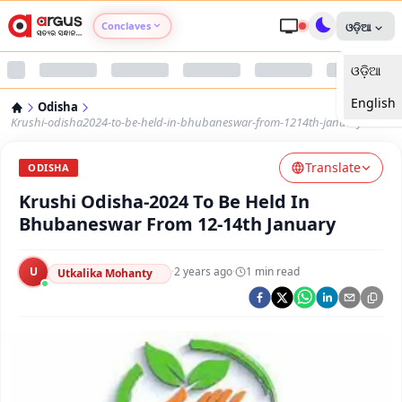
Conclaves
ଓଡ଼ିଆ
ଓଡ଼ିଆ
Argus Agri Vikas
English
Odisha
Argus Nari Shakti
Krushi-odisha2024-to-be-held-in-bhubaneswar-from-1214th-january
Translate
Argus Education Next
ODISHA
Krushi Odisha-2024 To Be Held In
Argus Health Connect
Bhubaneswar From 12-14th January
Argus Swaad Odisha
U
·
2 years ago
·
1
min read
Utkalika Mohanty
Argus Chalo Dekhein Apna Desh