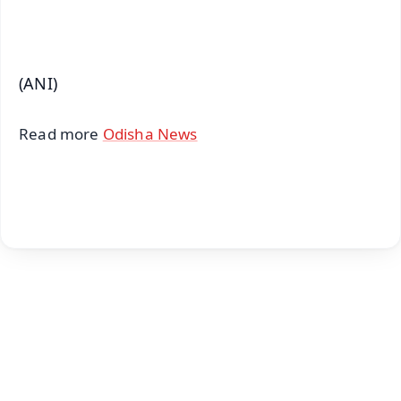
iOS - Scan QR
(ANI)
Read more
Odisha News