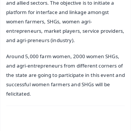
and allied sectors. The objective is to initiate a
platform for interface and linkage amongst
women farmers, SHGs, women agri-
entrepreneurs, market players, service providers,
and agri-preneurs (industry).
Around 5,000 farm women, 2000 women SHGs,
and agri-entrepreneurs from different corners of
the state are going to participate in this event and
successful women farmers and SHGs will be
felicitated.