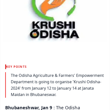
KEY POINTS
The Odisha Agriculture & Farmers' Empowerment
Department is going to organise 'Krushi Odisha-
2024' from January 12 to January 14 at Janata
Maidan in Bhubaneswar.
Bhubaneshwar, Jan 9
: The Odisha