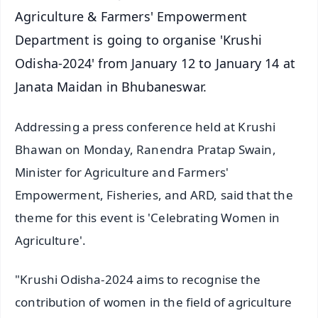
Agriculture & Farmers' Empowerment
Department is going to organise 'Krushi
Odisha-2024' from January 12 to January 14 at
Janata Maidan in Bhubaneswar.
Addressing a press conference held at Krushi
Bhawan on Monday, Ranendra Pratap Swain,
Minister for Agriculture and Farmers'
Empowerment, Fisheries, and ARD, said that the
theme for this event is 'Celebrating Women in
Agriculture'.
"Krushi Odisha-2024 aims to recognise the
contribution of women in the field of agriculture