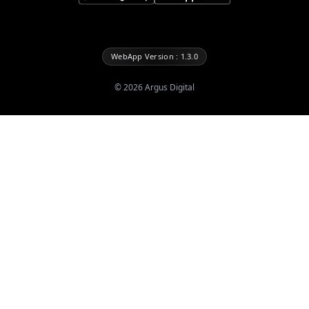
WebApp Version : 1.3.0
©
2026
Argus Digital