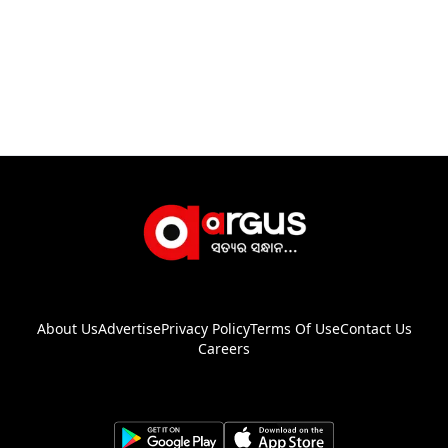
About Us
Advertise
Privacy Policy
Terms Of Use
Contact Us
Careers