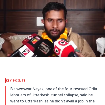
KEY POINTS
Bishweswar Nayak, one of the four rescued Odia
labouers of Uttarkashi tunnel collapse, said he
went to Uttarkashi as he didn't avail a job in the