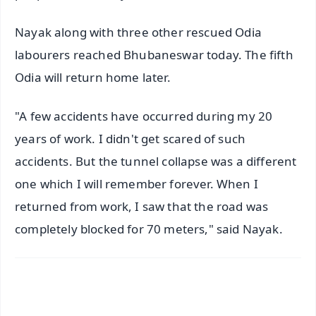
Nayak along with three other rescued Odia
labourers reached Bhubaneswar today. The fifth
Odia will return home later.
"A few accidents have occurred during my 20
years of work. I didn't get scared of such
accidents. But the tunnel collapse was a different
one which I will remember forever. When I
returned from work, I saw that the road was
completely blocked for 70 meters," said Nayak.