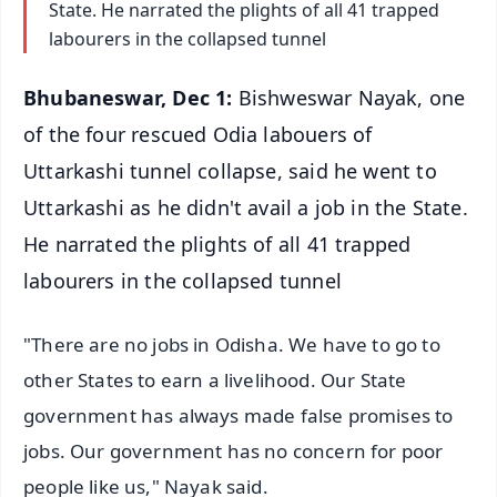
State. He narrated the plights of all 41 trapped
labourers in the collapsed tunnel
Bhubaneswar, Dec 1:
Bishweswar Nayak, one
of the four rescued Odia labouers of
Uttarkashi tunnel collapse, said he went to
Uttarkashi as he didn't avail a job in the State.
He narrated the plights of all 41 trapped
labourers in the collapsed tunnel
"There are no jobs in Odisha. We have to go to
other States to earn a livelihood. Our State
government has always made false promises to
jobs. Our government has no concern for poor
people like us," Nayak said.