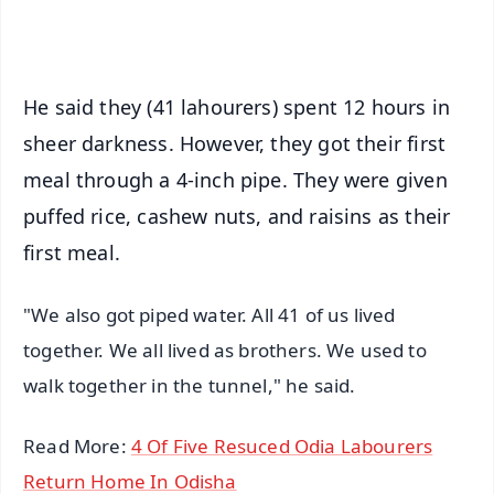
iOS - Scan QR
He said they (41 lahourers) spent 12 hours in
sheer darkness. However, they got their first
meal through a 4-inch pipe. They were given
puffed rice, cashew nuts, and raisins as their
first meal.
"We also got piped water. All 41 of us lived
together. We all lived as brothers. We used to
walk together in the tunnel," he said.
Read More:
4 Of Five Resuced Odia Labourers
Return Home In Odisha