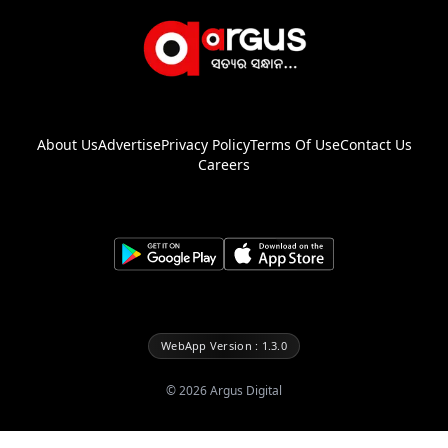
About Us
Advertise
Privacy Policy
Terms Of Use
Contact Us
Careers
WebApp Version : 1.3.0
©
2026
Argus Digital