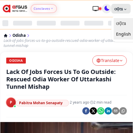
Conclaves
ଓଡ଼ିଆ
ଓଡ଼ିଆ
Argus Agri Vikas
English
Odisha
Argus Nari Shakti
Lack-of-jobs-forces-us-to-go-outside-rescued-odia-worker-of-uttarkashi-
tunnel-mishap
Argus Education Next
Translate
ODISHA
Lack Of Jobs Forces Us To Go Outside:
Argus Health Connect
Rescued Odia Worker Of Uttarkashi
Tunnel Mishap
Argus Swaad Odisha
P
·
2 years ago
·
2
min read
Argus Chalo Dekhein Apna Desh
Pabitra Mohan Senapaty