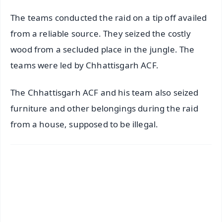
The teams conducted the raid on a tip off availed
from a reliable source. They seized the costly
wood from a secluded place in the jungle. The
teams were led by Chhattisgarh ACF.
The Chhattisgarh ACF and his team also seized
furniture and other belongings during the raid
from a house, supposed to be illegal.