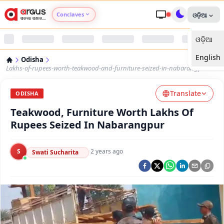
Conclaves
ଓଡ଼ିଆ
ଓଡ଼ିଆ
Argus Agri Vikas
English
Odisha
Argus Nari Shakti
Lakhs-of-rupees-worth-teakwood-and-furniture-seized-in-nabarangpur
Translate
Argus Education Next
ODISHA
Teakwood, Furniture Worth Lakhs Of
Argus Health Connect
Rupees Seized In Nabarangpur
Argus Swaad Odisha
S
·
2 years ago
Swati Sucharita
Argus Chalo Dekhein Apna Desh