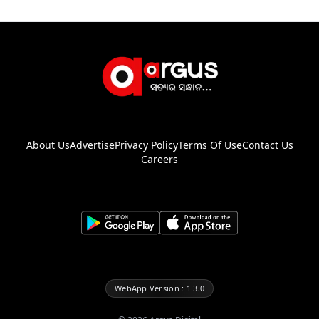
About Us
Advertise
Privacy Policy
Terms Of Use
Contact Us
Careers
WebApp Version : 1.3.0