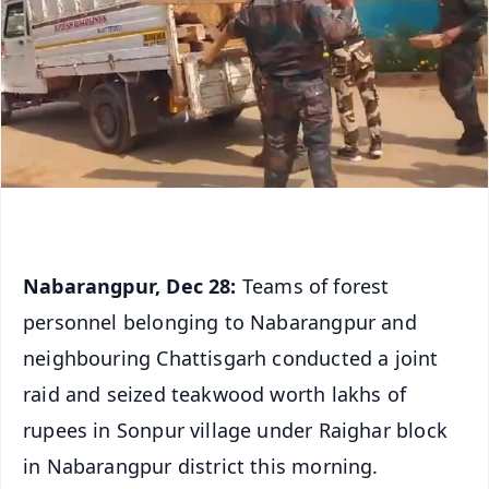
Nabarangpur, Dec 28:
Teams of forest
personnel belonging to Nabarangpur and
neighbouring Chattisgarh conducted a joint
raid and seized teakwood worth lakhs of
rupees in Sonpur village under Raighar block
in Nabarangpur district this morning.