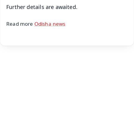
Further details are awaited.
Read more
Odisha news