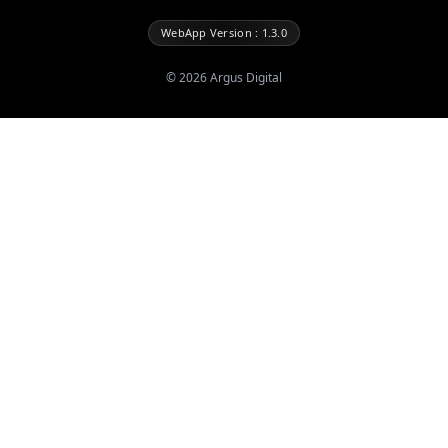
WebApp Version : 1.3.0
©
2026
Argus Digital