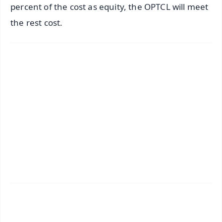
percent of the cost as equity, the OPTCL will meet
the rest cost.