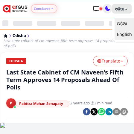
Conclaves
ଓଡ଼ିଆ
ଓଡ଼ିଆ
Argus Agri Vikas
English
Odisha
Argus Nari Shakti
Last-state-cabinet-of-cm-naveens-fifth-term-approves-14-proposals-ahead-
of-polls
Argus Education Next
Translate
ODISHA
Last State Cabinet of CM Naveen's Fifth
Argus Health Connect
Term Approves 14 Proposals Ahead Of
Polls
Argus Swaad Odisha
P
·
2 years ago
·
2
min read
Argus Chalo Dekhein Apna Desh
Pabitra Mohan Senapaty