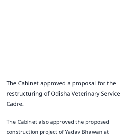
✨
📱 Get Argus News App
📰 60 Word News
🎬 Argus Podcast
📺 Live TV and Breaking News
🔔 Free Notification Alerts
Download Free:
Android - Scan QR
iOS - Scan QR
The Cabinet approved a proposal for the
restructuring of Odisha Veterinary Service
Cadre.
The Cabinet also approved the proposed
construction project of Yadav Bhawan at