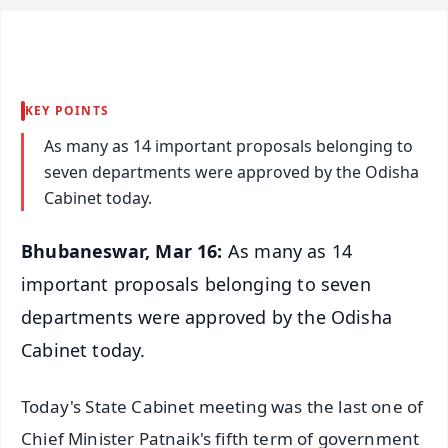
KEY POINTS
As many as 14 important proposals belonging to
seven departments were approved by the Odisha
Cabinet today.
Bhubaneswar, Mar 16:
As many as 14
important proposals belonging to seven
departments were approved by the Odisha
Cabinet today.
Today's State Cabinet meeting was the last one of
Chief Minister Patnaik's fifth term of government