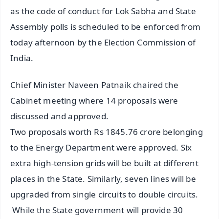
as the code of conduct for Lok Sabha and State
Assembly polls is scheduled to be enforced from
today afternoon by the Election Commission of
India.
Chief Minister Naveen Patnaik chaired the
Cabinet meeting where 14 proposals were
discussed and approved.
Two proposals worth Rs 1845.76 crore belonging
to the Energy Department were approved. Six
extra high-tension grids will be built at different
places in the State. Similarly, seven lines will be
upgraded from single circuits to double circuits.
While the State government will provide 30