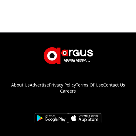
About Us
Advertise
Privacy Policy
Terms Of Use
Contact Us
Careers