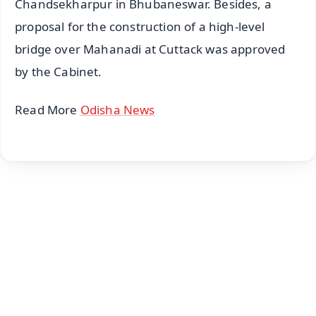
Chandsekharpur in Bhubaneswar. Besides, a
proposal for the construction of a high-level
bridge over Mahanadi at Cuttack was approved
by the Cabinet.
Read More
Odisha News