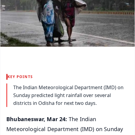
KEY POINTS
The Indian Meteorological Department (IMD) on
Sunday predicted light rainfall over several
districts in Odisha for next two days.
Bhubaneswar, Mar 24:
The Indian
Meteorological Department (IMD) on Sunday