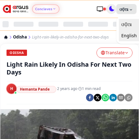
Conclaves
ଓଡ଼ିଆ
ଓଡ଼ିଆ
Argus Agri Vikas
English
Odisha
Light-rain-likely-in-odisha-for-next-two-days
Argus Nari Shakti
Translate
ODISHA
Argus Education Next
Light Rain Likely In Odisha For Next Two
Days
Argus Health Connect
H
·
2 years ago
·
1
min read
Hemanta Pande
Argus Swaad Odisha
Argus Chalo Dekhein Apna Desh