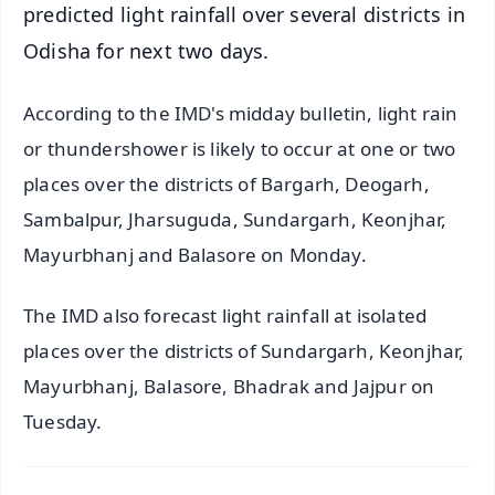
predicted light rainfall over several districts in
Odisha for next two days.
According to the IMD's midday bulletin, light rain
or thundershower is likely to occur at one or two
places over the districts of Bargarh, Deogarh,
Sambalpur, Jharsuguda, Sundargarh, Keonjhar,
Mayurbhanj and Balasore on Monday.
The IMD also forecast light rainfall at isolated
places over the districts of Sundargarh, Keonjhar,
Mayurbhanj, Balasore, Bhadrak and Jajpur on
Tuesday.