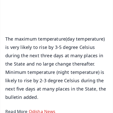
Download Free:
Android - Scan QR
iOS - Scan QR
The maximum temperature(day temperature)
is very likely to rise by 3-5 degree Celsius
during the next three days at many places in
the State and no large change thereafter.
Minimum temperature (night temperature) is
likely to rise by 2-3 degree Celsius during the
next five days at many places in the State, the
bulletin added.
Read More
Odisha News