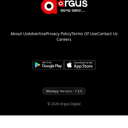
About Us
Advertise
Privacy Policy
Terms Of Use
Contact Us
Careers
WebApp Version : 1.3.0
©
2026
Argus Digital