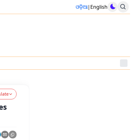
ଓଡ଼ିଆ
|
English
slate
es