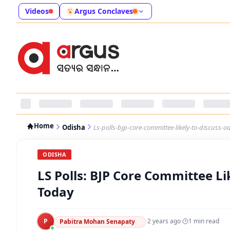
Videos
Argus Conclaves
Home
Odisha
Ls-polls-bjp-core-committee-likely-to-discuss-
ODISHA
LS Polls: BJP Core Committee Li
Today
P
·
2 years ago
·
1
min read
Pabitra Mohan Senapaty