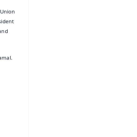
 Union
sident
 and
Samal.
FREE
⭐
s