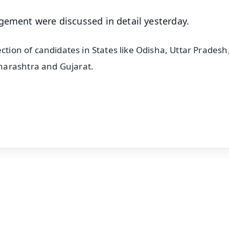
agement were discussed in detail yesterday.
ction of candidates in States like Odisha, Uttar Pradesh
harashtra and Gujarat.