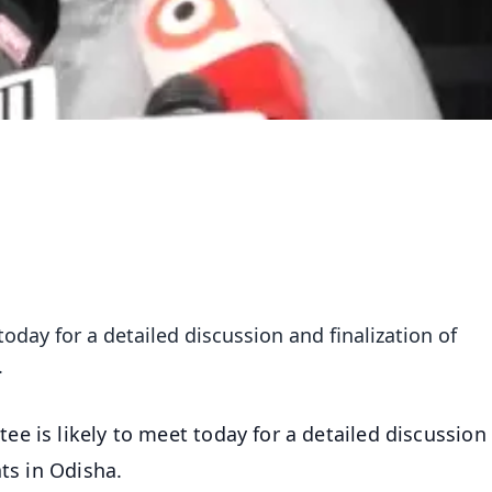
oday for a detailed discussion and finalization of
.
e is likely to meet today for a detailed discussion
ats in Odisha.