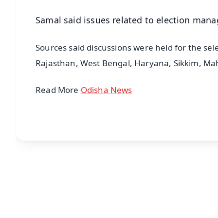
Samal said issues related to election man
Sources said discussions were held for the sele
Rajasthan, West Bengal, Haryana, Sikkim, Ma
Read More
Odisha News