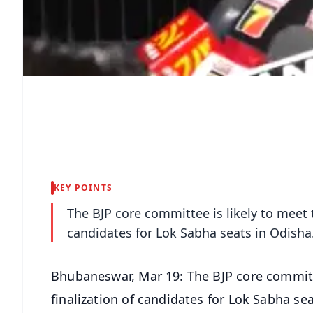
KEY POINTS
The BJP core committee is likely to meet t
candidates for Lok Sabha seats in Odisha
Bhubaneswar, Mar 19: The BJP core committe
finalization of candidates for Lok Sabha se