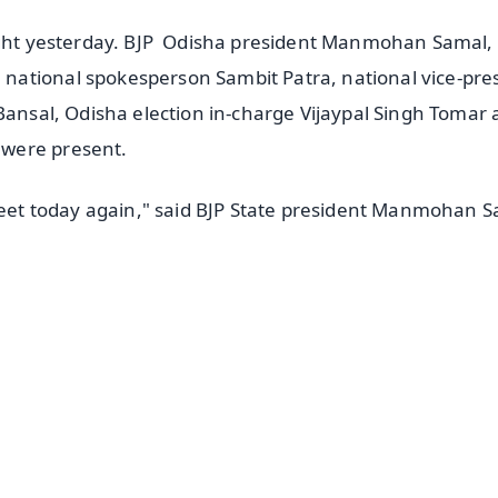
night yesterday. BJP Odisha president Manmohan Samal,
ational spokesperson Sambit Patra, national vice-pre
 Bansal, Odisha election in-charge Vijaypal Singh Tomar
 were present.
 meet today again," said BJP State president Manmohan 
✨
📺 Live TV and Breaking News
⭐
⭐
⭐
⭐
4.8 Rating
50K+ Download
OS - Scan QR