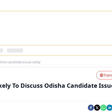
odisha-candidate-issues-today
Tran
kely To Discuss Odisha Candidate Issu