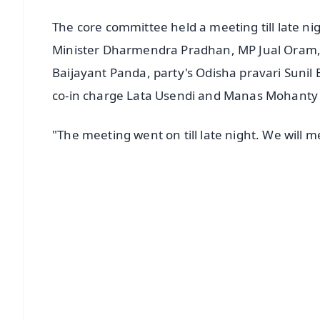
The core committee held a meeting till late 
Minister Dharmendra Pradhan, MP Jual Oram, n
Baijayant Panda, party's Odisha pravari Sunil
co-in charge Lata Usendi and Manas Mohanty
"The meeting went on till late night. We will
📱 Get Argus News App
📰 60 Word News
🎬 Argus Podcast
🔔 Free Notification Alerts
Download Free:
Android - Scan QR
i