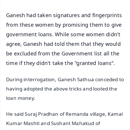
Ganesh had taken signatures and fingerprints
from these women by promising them to give
government loans. While some women didn't
agree, Ganesh had told them that they would
be excluded from the Government list all the
time if they didn't take the "granted loans".
During interrogation, Ganesh Sathua conceded to
having adopted the above tricks and looted the
loan money.
He said Suraj Pradhan of Remanda village, Kamal
Kumar Mashti and Sushant Mahakud of