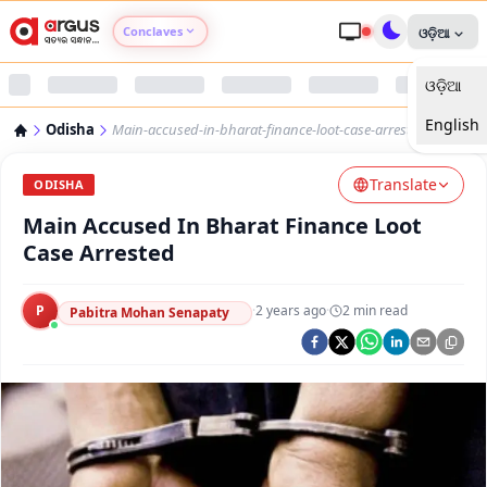
Conclaves
ଓଡ଼ିଆ
ଓଡ଼ିଆ
Argus Agri Vikas
English
Odisha
Main-accused-in-bharat-finance-loot-case-arrested
Argus Nari Shakti
Translate
ODISHA
Argus Education Next
Main Accused In Bharat Finance Loot
Case Arrested
Argus Health Connect
P
·
2 years ago
·
2
min read
Pabitra Mohan Senapaty
Argus Swaad Odisha
Argus Chalo Dekhein Apna Desh