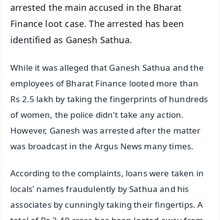
arrested the main accused in the Bharat
Finance loot case. The arrested has been
identified as Ganesh Sathua.
While it was alleged that Ganesh Sathua and the
employees of Bharat Finance looted more than
Rs 2.5 lakh by taking the fingerprints of hundreds
of women, the police didn't take any action.
However, Ganesh was arrested after the matter
was broadcast in the Argus News many times.
According to the complaints, loans were taken in
locals' names fraudulently by Sathua and his
associates by cunningly taking their fingertips. A