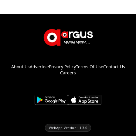
About Us
Advertise
Privacy Policy
Terms Of Use
Contact Us
Careers
WebApp Version : 1.3.0