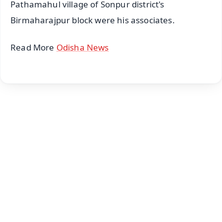
Pathamahul village of Sonpur district's
Birmaharajpur block were his associates.
Read More
Odisha News