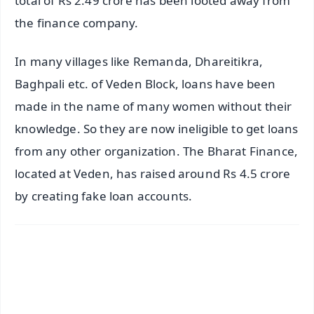
total of Rs 2.49 crore has been looted away from
the finance company.
In many villages like Remanda, Dhareitikra,
Baghpali etc. of Veden Block, loans have been
made in the name of many women without their
knowledge. So they are now ineligible to get loans
from any other organization. The Bharat Finance,
located at Veden, has raised around Rs 4.5 crore
by creating fake loan accounts.