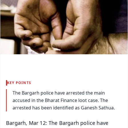
KEY POINTS
The Bargarh police have arrested the main
accused in the Bharat Finance loot case. The
arrested has been identified as Ganesh Sathua.
Bargarh, Mar 12: The Bargarh police have