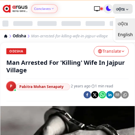
Conclaves
ଓଡ଼ିଆ
ଓଡ଼ିଆ
Argus Agri Vikas
English
Odisha
Man-arrested-for-killing-wife-in-jajpur-village
Argus Nari Shakti
Translate
ODISHA
Argus Education Next
Man Arrested For 'Killing' Wife In Jajpur
Village
Argus Health Connect
P
·
2 years ago
·
1
min read
Pabitra Mohan Senapaty
Argus Swaad Odisha
Argus Chalo Dekhein Apna Desh