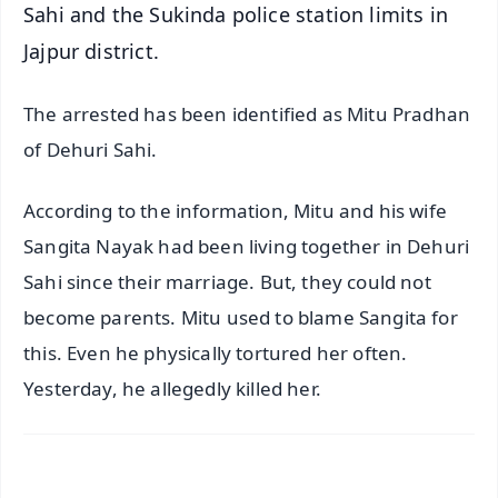
Sahi and the Sukinda police station limits in
Jajpur district.
The arrested has been identified as Mitu Pradhan
of Dehuri Sahi.
According to the information, Mitu and his wife
Sangita Nayak had been living together in Dehuri
Sahi since their marriage. But, they could not
become parents. Mitu used to blame Sangita for
this. Even he physically tortured her often.
Yesterday, he allegedly killed her.