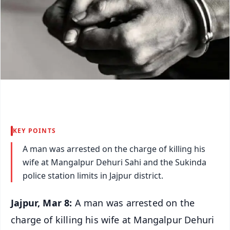
KEY POINTS
A man was arrested on the charge of killing his
wife at Mangalpur Dehuri Sahi and the Sukinda
police station limits in Jajpur district.
Jajpur, Mar 8:
A man was arrested on the
charge of killing his wife at Mangalpur Dehuri