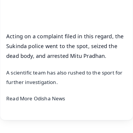
Android - Scan QR
iOS - Scan QR
Acting on a complaint filed in this regard, the
Sukinda police went to the spot, seized the
dead body, and arrested Mitu Pradhan.
A scientific team has also rushed to the sport for
further investigation.
Read More Odisha News