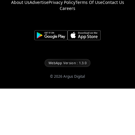
About Us
Advertise
Privacy Policy
Terms Of Use
Contact Us
Careers
WebApp Version : 1.3.0
©
2026
Argus Digital