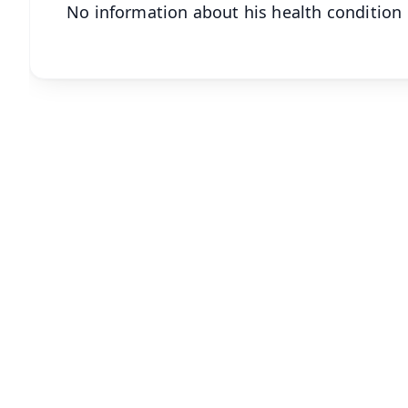
No information about his health condition 