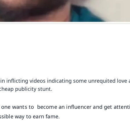
 inflicting videos indicating some unrequited love af
cheap publicity stunt.
ry one wants to become an influencer and get attent
ossible way to earn fame.