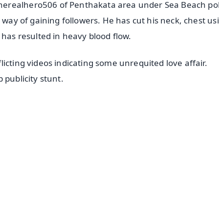
herealhero506 of Penthakata area under Sea Beach pol
 way of gaining followers. He has cut his neck, chest us
 has resulted in heavy blood flow.
icting videos indicating some unrequited love affair.
 publicity stunt.
✨
📺 Live TV and Breaking News
⭐
⭐
⭐
⭐
4.8 Rating
50K+ Download
OS - Scan QR