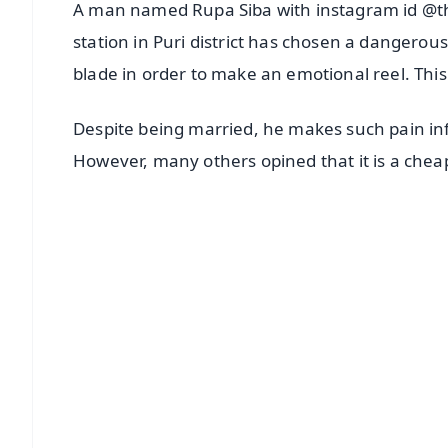
A man named Rupa Siba with instagram id @t
station in Puri district has chosen a dangerous
blade in order to make an emotional reel. This
Despite being married, he makes such pain infl
However, many others opined that it is a cheap
📱 Get Argus News App
📰 60 Word News
🎬 Argus Podcast
🔔 Free Notification Alerts
Download Free:
Android - Scan QR
i