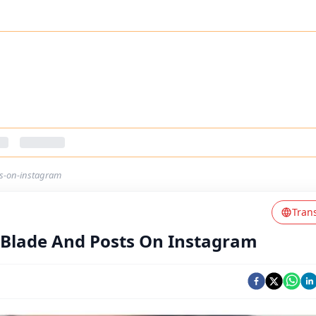
ts-on-instagram
Tran
 Blade And Posts On Instagram