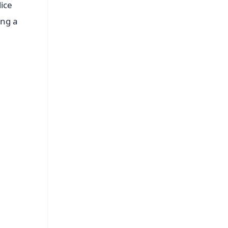
ice
ing a
FREE
⭐
s