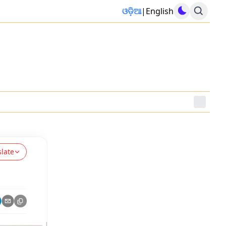
ଓଡ଼ିଆ
|
English
slate