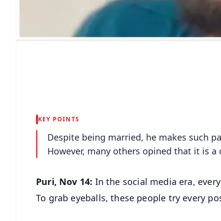
KEY POINTS
Despite being married, he makes such pain
However, many others opined that it is a 
Puri, Nov 14:
In the social media era, eve
To grab eyeballs, these people try every p