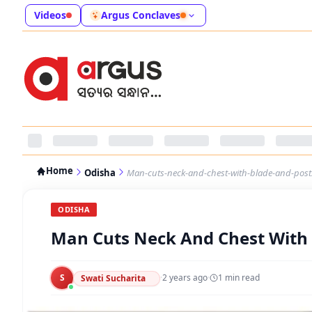
Videos
Argus Conclaves
Home
Odisha
Man-cuts-neck-and-chest-with-blade-and-pos
ODISHA
Man Cuts Neck And Chest With
S
·
2 years ago
·
1
min read
Swati Sucharita