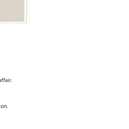
fair.
ion.