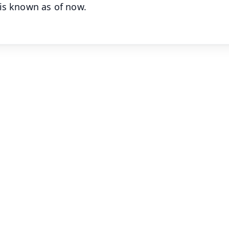
is known as of now.