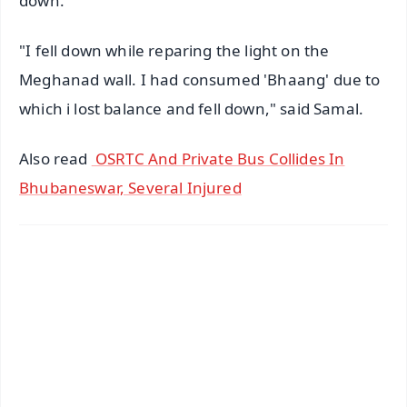
down.
"I fell down while reparing the light on the
Meghanad wall. I had consumed 'Bhaang' due to
which i lost balance and fell down," said Samal.
Also read
OSRTC And Private Bus Collides In
Bhubaneswar, Several Injured