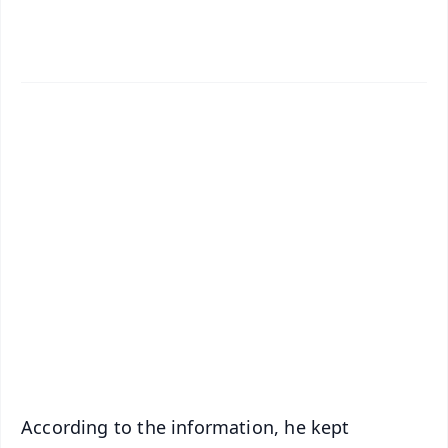
✨
📱 Get Argus News App
📰 60 Word News
🎬 Argus Podcast
📺 Live TV and Breaking News
🔔 Free Notification Alerts
Download Free:
Android - Scan QR
iOS - Scan QR
According to the information, he kept