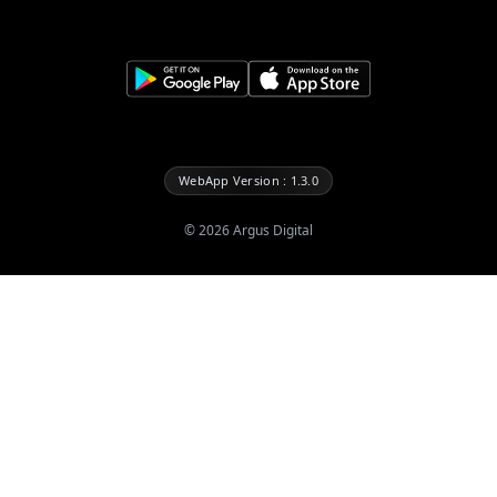
WebApp Version : 1.3.0
©
2026
Argus Digital