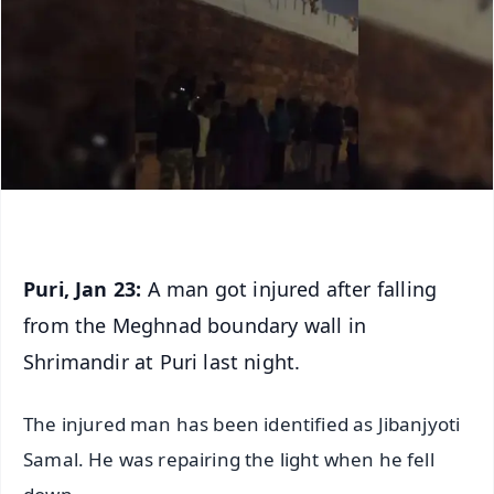
Puri, Jan 23:
A man got injured after falling
from the Meghnad boundary wall in
Shrimandir at Puri last night.
The injured man has been identified as Jibanjyoti
Samal. He was repairing the light when he fell