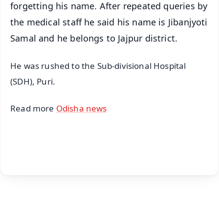
forgetting his name. After repeated queries by
the medical staff he said his name is Jibanjyoti
Samal and he belongs to Jajpur district.
He was rushed to the Sub-divisional Hospital
(SDH), Puri.
Read more
Odisha news