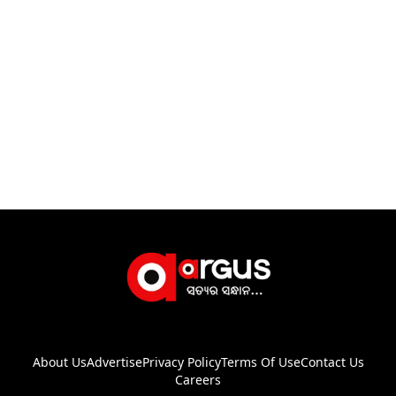
About Us
Advertise
Privacy Policy
Terms Of Use
Contact Us
Careers