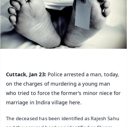
Cuttack, Jan 23:
Police arrested a man, today,
on the charges of murdering a young man
who tried to force the former's minor niece for
marriage in Indira village here.
The deceased has been identified as Rajesh Sahu