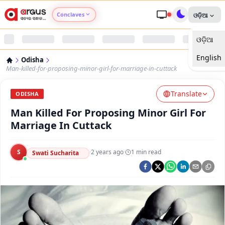
Conclaves
ଓଡ଼ିଆ
ଓଡ଼ିଆ
Argus Agri Vikas
English
Odisha
Argus Nari Shakti
Man-killed-for-proposing-minor-girl-for-marriage-in-cuttack
Translate
Argus Education Next
ODISHA
Man Killed For Proposing Minor Girl For
Argus Health Connect
Marriage In Cuttack
Argus Swaad Odisha
S
·
2 years ago
·
1
min read
Swati Sucharita
Argus Chalo Dekhein Apna Desh