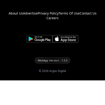
About Us
Advertise
Privacy Policy
Terms Of Use
Contact Us
Careers
WebApp Version : 1.3.0
©
2026
Argus Digital