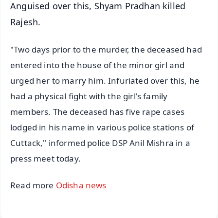
Anguised over this, Shyam Pradhan killed
Rajesh.
"Two days prior to the murder, the deceased had
entered into the house of the minor girl and
urged her to marry him. Infuriated over this, he
had a physical fight with the girl's family
members. The deceased has five rape cases
lodged in his name in various police stations of
Cuttack," informed police DSP Anil Mishra in a
press meet today.
Read more
Odisha news