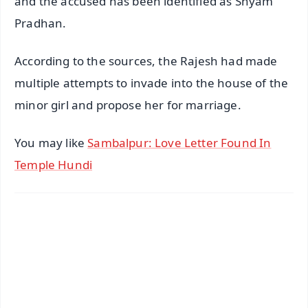
and the accused has been identified as Shyam
Pradhan.
According to the sources, the Rajesh had made
multiple attempts to invade into the house of the
minor girl and propose her for marriage.
You may like
Sambalpur: Love Letter Found In
Temple Hundi