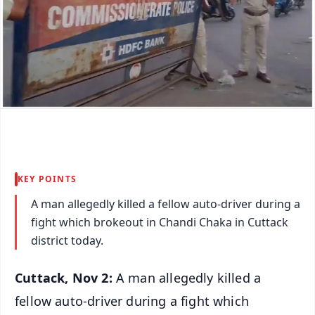
KEY POINTS
A man allegedly killed a fellow auto-driver during a
fight which brokeout in Chandi Chaka in Cuttack
district today.
Cuttack, Nov 2:
A man allegedly killed a
fellow auto-driver during a fight which