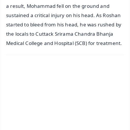
a result, Mohammad fell on the ground and
sustained a critical injury on his head. As Roshan
started to bleed from his head, he was rushed by
the locals to Cuttack Srirama Chandra Bhanja
Medical College and Hospital (SCB) for treatment.