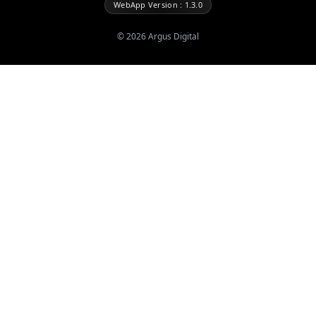
WebApp Version : 1.3.0
©
2026
Argus Digital