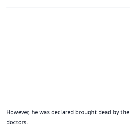
✨
📱 Get Argus News App
📰 60 Word News
🎬 Argus Podcast
📺 Live TV and Breaking News
🔔 Free Notification Alerts
Download Free:
Android - Scan QR
iOS - Scan QR
However, he was declared brought dead by the
doctors.