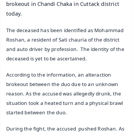
brokeout in Chandi Chaka in Cuttack district
today.
The deceased has been identified as Mohammad
Roshan, a resident of Sati chauria of the district
and auto driver by profession. The identity of the
deceased is yet to be ascertained.
According to the information, an alteraction
brokeout between the duo due to an unknown
reason. As the accused was allegedly drunk, the
situation took a heated turn and a physical brawl
started between the duo.
During the fight, the accused pushed Roshan. As