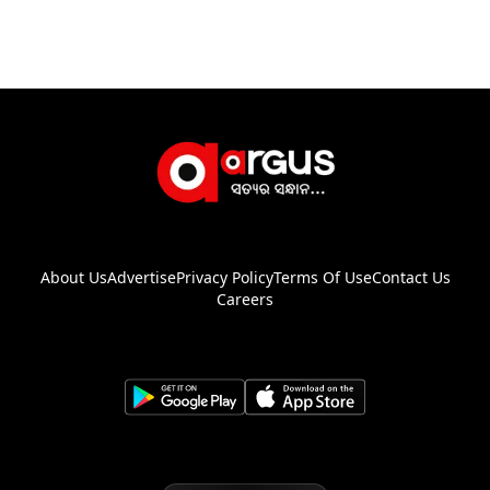
About Us
Advertise
Privacy Policy
Terms Of Use
Contact Us
Careers