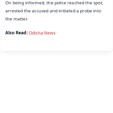
On being informed, the police reached the spot,
arrested the accused and initiated a probe into
the matter.
Also Read:
Odisha News