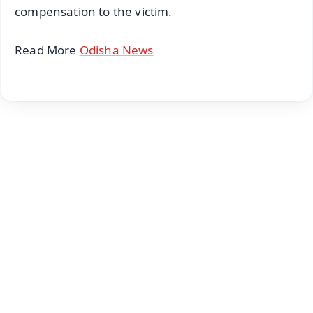
compensation to the victim.
Read More
Odisha News