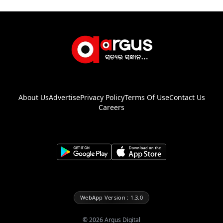
About Us
Advertise
Privacy Policy
Terms Of Use
Contact Us
Careers
WebApp Version : 1.3.0
©
2026
Argus Digital