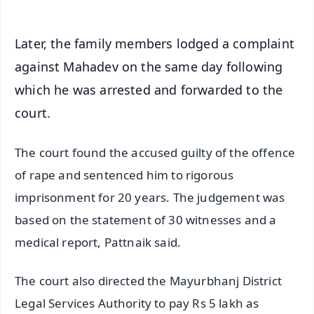
Later, the family members lodged a complaint
against Mahadev on the same day following
which he was arrested and forwarded to the
court.
The court found the accused guilty of the offence
of rape and sentenced him to rigorous
imprisonment for 20 years. The judgement was
based on the statement of 30 witnesses and a
medical report, Pattnaik said.
The court also directed the Mayurbhanj District
Legal Services Authority to pay Rs 5 lakh as