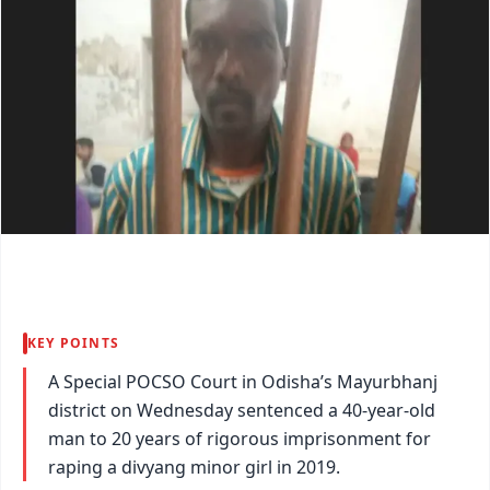
KEY POINTS
A Special POCSO Court in Odisha’s Mayurbhanj
district on Wednesday sentenced a 40-year-old
man to 20 years of rigorous imprisonment for
raping a divyang minor girl in 2019.