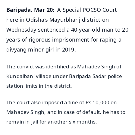
Baripada, Mar 20:
A Special POCSO Court
here in Odisha’s Mayurbhanj district on
Wednesday sentenced a 40-year-old man to 20
years of rigorous imprisonment for raping a
divyang minor girl in 2019.
The convict was identified as Mahadev Singh of
Kundalbani village under Baripada Sadar police
station limits in the district.
The court also imposed a fine of Rs 10,000 on
Mahadev Singh, and in case of default, he has to
remain in jail for another six months.