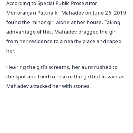
According to Special Public Prosecutor
Monoranjan Pattnaik, Mahadev on June 26, 2019
found the minor girl alone at her house. Taking
adnvantage of this, Mahadev dragged the girl
from her residence to a nearby place and raped
her.
Hearing the girl's screams, her aunt rushed to
the spot and tried to rescue the girl but in vain as
Mahadev attacked her with stones.