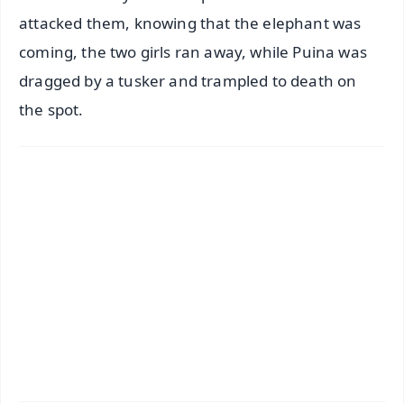
attacked them, knowing that the elephant was
coming, the two girls ran away, while Puina was
dragged by a tusker and trampled to death on
the spot.