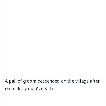
📱 Get Argus News App
✨
📰 60 Word News
🎬 Argus Podcast
📺 Live TV and Breaking News
🔔 Free Notification Alerts
Download Free:
Android - Scan QR
iOS - Scan QR
A pall of gloom descended on the village after
the elderly man’s death.