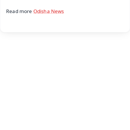
Read more
Odisha News