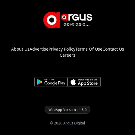
About Us
Advertise
Privacy Policy
Terms Of Use
Contact Us
Careers
WebApp Version : 1.3.0
©
2026
Argus Digital