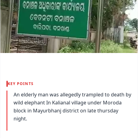
KEY POINTS
An elderly man was allegedly trampled to death by
wild elephant In Kalianal village under Moroda
block in Mayurbhanj district on late thursday
night.