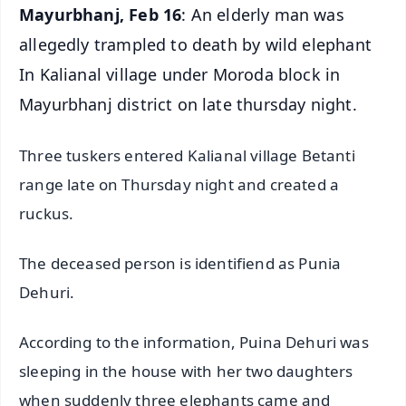
Mayurbhanj, Feb 16
: An elderly man was
allegedly trampled to death by wild elephant
In Kalianal village under Moroda block in
Mayurbhanj district on late thursday night.
Three tuskers entered Kalianal village Betanti
range late on Thursday night and created a
ruckus.
The deceased person is identifiend as Punia
Dehuri.
According to the information, Puina Dehuri was
sleeping in the house with her two daughters
when suddenly three elephants came and