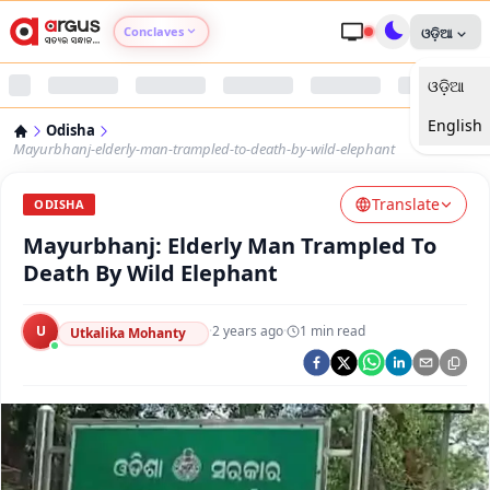
Conclaves
ଓଡ଼ିଆ
ଓଡ଼ିଆ
Argus Agri Vikas
English
Odisha
Argus Nari Shakti
Mayurbhanj-elderly-man-trampled-to-death-by-wild-elephant
Translate
Argus Education Next
ODISHA
Mayurbhanj: Elderly Man Trampled To
Argus Health Connect
Death By Wild Elephant
Argus Swaad Odisha
U
·
2 years ago
·
1
min read
Utkalika Mohanty
Argus Chalo Dekhein Apna Desh