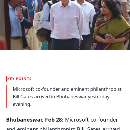
KEY POINTS
Microsoft co-founder and eminent philanthropist
Bill Gates arrived in Bhubaneswar yesterday
evening.
Bhubaneswar, Feb 28:
Microsoft co-founder
and eminent philanthropist Bill Gates arrived