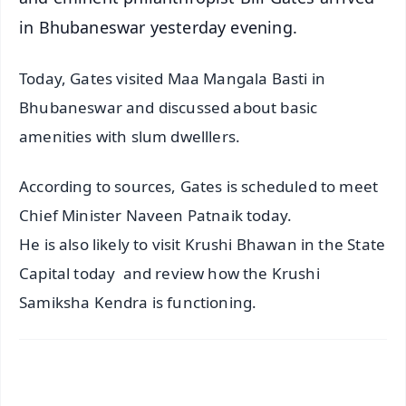
in Bhubaneswar yesterday evening.
Today, Gates visited Maa Mangala Basti in
Bhubaneswar and discussed about basic
amenities with slum dwelllers.
According to sources, Gates is scheduled to meet
Chief Minister Naveen Patnaik today.
He is also likely to visit Krushi Bhawan in the State
Capital today and review how the Krushi
Samiksha Kendra is functioning.