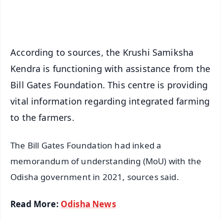
iOS - Scan QR
According to sources, the Krushi Samiksha
Kendra is functioning with assistance from the
Bill Gates Foundation. This centre is providing
vital information regarding integrated farming
to the farmers.
The Bill Gates Foundation had inked a
memorandum of understanding (MoU) with the
Odisha government in 2021, sources said.
Read More:
Odisha News