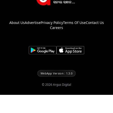
About Us
Advertise
Privacy Policy
Terms Of Use
Contact Us
Careers
WebApp Version : 1.3.0
©
2026
Argus Digital