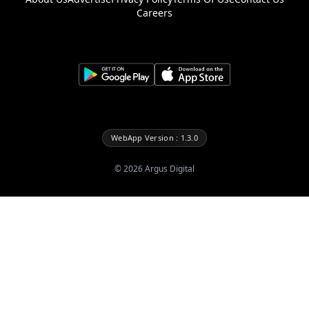
Careers
WebApp Version : 1.3.0
©
2026
Argus Digital