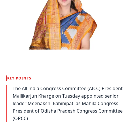
KEY POINTS
The All India Congress Committee (AICC) President
Mallikarjun Kharge on Tuesday appointed senior
leader Meenakshi Bahinipati as Mahila Congress
President of Odisha Pradesh Congress Committee
(OPCC)