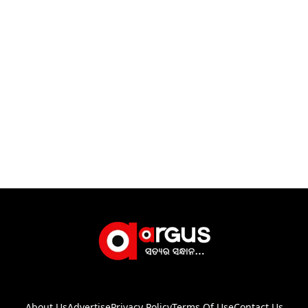
About Us
Advertise
Privacy Policy
Terms Of Use
Contact Us