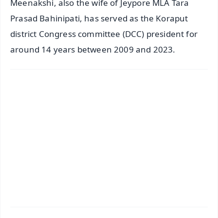
Meenakshi, also the wife of Jeypore MLA Tara
Prasad Bahinipati, has served as the Koraput
district Congress committee (DCC) president for
around 14 years between 2009 and 2023.