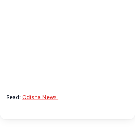
✨
📱 Get Argus News App
📰 60 Word News
🎬 Argus Podcast
📺 Live TV and Breaking News
🔔 Free Notification Alerts
Download Free:
Android - Scan QR
iOS - Scan QR
Read:
Odisha News