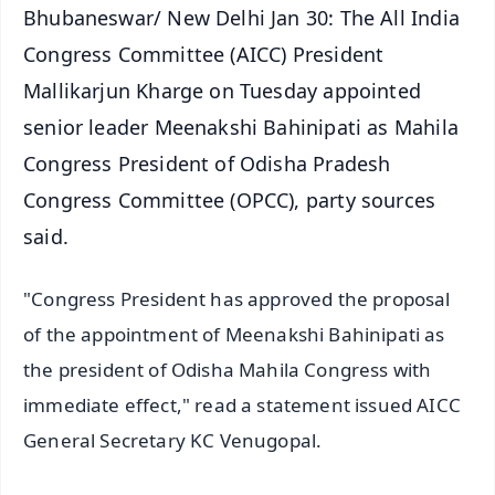
Bhubaneswar/ New Delhi Jan 30: The All India
Congress Committee (AICC) President
Mallikarjun Kharge on Tuesday appointed
senior leader Meenakshi Bahinipati as Mahila
Congress President of Odisha Pradesh
Congress Committee (OPCC), party sources
said.
"Congress President has approved the proposal
of the appointment of Meenakshi Bahinipati as
the president of Odisha Mahila Congress with
immediate effect," read a statement issued AICC
General Secretary KC Venugopal.