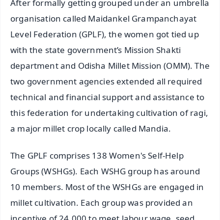
After formally getting grouped under an umbrella
organisation called Maidankel Grampanchayat
Level Federation (GPLF), the women got tied up
with the state government’s Mission Shakti
department and Odisha Millet Mission (OMM). The
two government agencies extended all required
technical and financial support and assistance to
this federation for undertaking cultivation of ragi,
a major millet crop locally called Mandia.
The GPLF comprises 138 Women's Self-Help
Groups (WSHGs). Each WSHG group has around
10 members. Most of the WSHGs are engaged in
millet cultivation. Each group was provided an
incentive of 24,000 to meet labour wage, seed