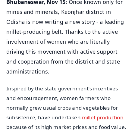
Bhubaneswar, Nov 15:
Once known only for
mines and minerals, Keonjhar district in
Odisha is now writing a new story - a leading
millet-producing belt. Thanks to the active
involvement of women who are literally
driving this movement with active support
and cooperation from the district and state
administrations.
Inspired by the state government’s incentives
and encouragement, women farmers who
normally grew usual crops and vegetables for
subsistence, have undertaken
millet production
because of its high market prices and food value.