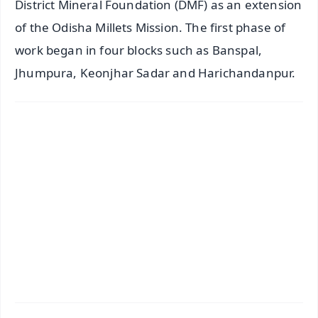
District Mineral Foundation (DMF) as an extension
of the Odisha Millets Mission. The first phase of
work began in four blocks such as Banspal,
Jhumpura, Keonjhar Sadar and Harichandanpur.