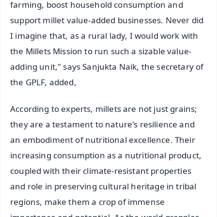
farming, boost household consumption and
support millet value-added businesses. Never did
I imagine that, as a rural lady, I would work with
the Millets Mission to run such a sizable value-
adding unit," says Sanjukta Naik, the secretary of
the GPLF, added,
According to experts, millets are not just grains;
they are a testament to nature's resilience and
an embodiment of nutritional excellence. Their
increasing consumption as a nutritional product,
coupled with their climate-resistant properties
and role in preserving cultural heritage in tribal
regions, make them a crop of immense