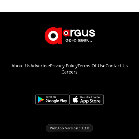
About Us
Advertise
Privacy Policy
Terms Of Use
Contact Us
Careers
WebApp Version : 1.3.0