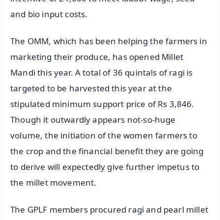
and bio input costs.
The OMM, which has been helping the farmers in
marketing their produce, has opened Millet
Mandi this year. A total of 36 quintals of ragi is
targeted to be harvested this year at the
stipulated minimum support price of Rs 3,846.
Though it outwardly appears not-so-huge
volume, the initiation of the women farmers to
the crop and the financial benefit they are going
to derive will expectedly give further impetus to
the millet movement.
The GPLF members procured ragi and pearl millet