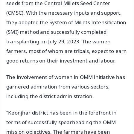
seeds from the Central Millets Seed Center
(CMSC). With the necessary inputs and support,
they adopted the System of Millets Intensification
(SMI) method and successfully completed
transplanting on July 29, 2023. The women
farmers, most of whom are tribals, expect to earn
good returns on their investment and labour.
The involvement of women in OMM initiative has
garnered admiration from various sectors,
including the district administration.
“Keonjhar district has been in the forefront in
terms of successfully spearheading the OMM
mission objectives. The farmers have been