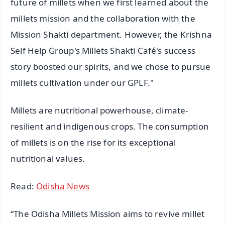
future of millets when we first learned about the
millets mission and the collaboration with the
Mission Shakti department. However, the Krishna
Self Help Group's Millets Shakti Café's success
story boosted our spirits, and we chose to pursue
millets cultivation under our GPLF."
Millets are nutritional powerhouse, climate-
resilient and indigenous crops. The consumption
of millets is on the rise for its exceptional
nutritional values.
Read:
Odisha News
“The Odisha Millets Mission aims to revive millet