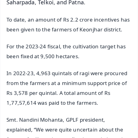
Saharpada, Telkoi, and Patna.
To date, an amount of Rs 2.2 crore incentives has
been given to the farmers of Keonjhar district.
For the 2023-24 fiscal, the cultivation target has
been fixed at 9,500 hectares.
In 2022-23, 4,963 quintals of ragi were procured
from the farmers at a minimum support price of
Rs 3,578 per quintal. A total amount of Rs
1,77,57,614 was paid to the farmers.
Smt. Nandini Mohanta, GPLF president,
explained, “We were quite uncertain about the