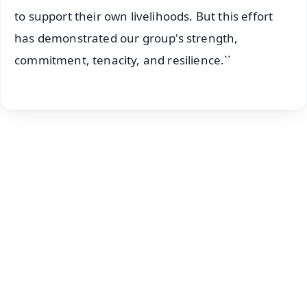
to support their own livelihoods. But this effort
has demonstrated our group's strength,
commitment, tenacity, and resilience.``