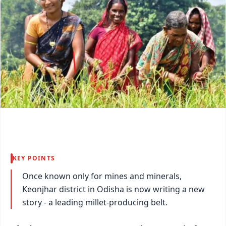
KEY POINTS
Once known only for mines and minerals,
Keonjhar district in Odisha is now writing a new
story - a leading millet-producing belt.