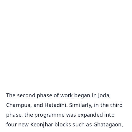
✨
📱 Get Argus News App
📰 60 Word News
🎬 Argus Podcast
📺 Live TV and Breaking News
🔔 Free Notification Alerts
Download Free:
Android - Scan QR
iOS - Scan QR
The second phase of work began in Joda,
Champua, and Hatadihi. Similarly, in the third
phase, the programme was expanded into
four new Keonjhar blocks such as Ghatagaon,