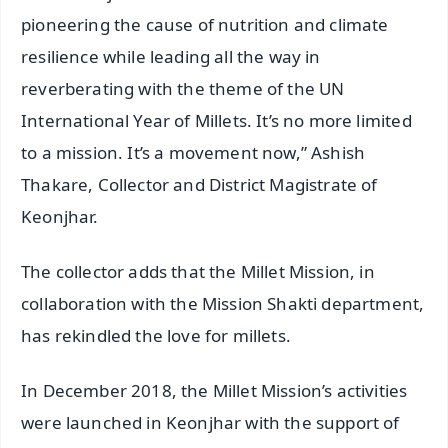
pioneering the cause of nutrition and climate
resilience while leading all the way in
reverberating with the theme of the UN
International Year of Millets. It’s no more limited
to a mission. It’s a movement now,” Ashish
Thakare, Collector and District Magistrate of
Keonjhar.
The collector adds that the Millet Mission, in
collaboration with the Mission Shakti department,
has rekindled the love for millets.
In December 2018, the Millet Mission’s activities
were launched in Keonjhar with the support of