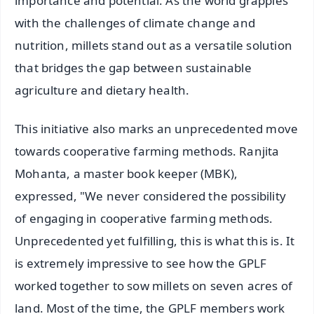
importance and potential. As the world grapples
with the challenges of climate change and
nutrition, millets stand out as a versatile solution
that bridges the gap between sustainable
agriculture and dietary health.
This initiative also marks an unprecedented move
towards cooperative farming methods. Ranjita
Mohanta, a master book keeper (MBK),
expressed, "We never considered the possibility
of engaging in cooperative farming methods.
Unprecedented yet fulfilling, this is what this is. It
is extremely impressive to see how the GPLF
worked together to sow millets on seven acres of
land. Most of the time, the GPLF members work