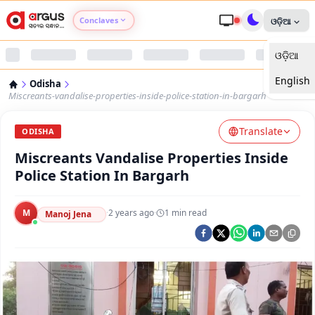
Conclaves
ଓଡ଼ିଆ
ଓଡ଼ିଆ
Argus Agri Vikas
English
Odisha
Argus Nari Shakti
Miscreants-vandalise-properties-inside-police-station-in-bargarh
Translate
Argus Education Next
ODISHA
Miscreants Vandalise Properties Inside
Argus Health Connect
Police Station In Bargarh
Argus Swaad Odisha
M
·
2 years ago
·
1
min read
Manoj Jena
Argus Chalo Dekhein Apna Desh