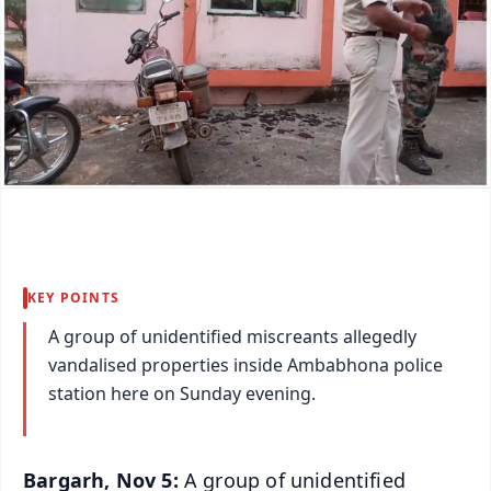
KEY POINTS
A group of unidentified miscreants allegedly
vandalised properties inside Ambabhona police
station here on Sunday evening.
Bargarh, Nov 5:
A group of unidentified