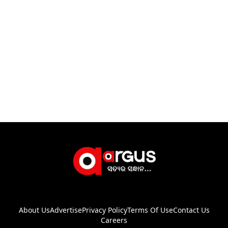
About Us
Advertise
Privacy Policy
Terms Of Use
Contact Us
Careers