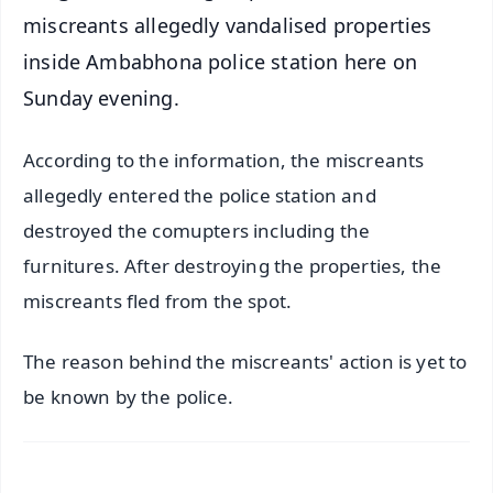
miscreants allegedly vandalised properties
inside Ambabhona police station here on
Sunday evening.
According to the information, the miscreants
allegedly entered the police station and
destroyed the comupters including the
furnitures. After destroying the properties, the
miscreants fled from the spot.
The reason behind the miscreants' action is yet to
be known by the police.