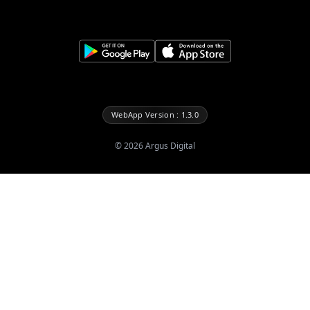
WebApp Version : 1.3.0
©
2026
Argus Digital