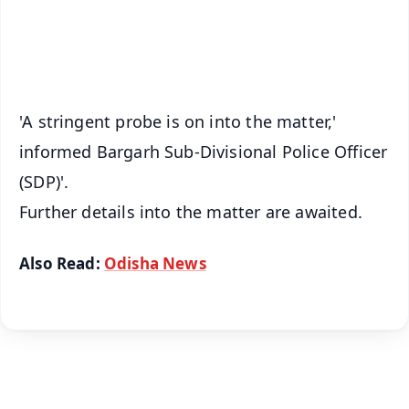
Android - Scan QR
iOS - Scan QR
'A stringent probe is on into the matter,'
informed Bargarh Sub-Divisional Police Officer
(SDP)'.
Further details into the matter are awaited.
Also Read:
Odisha News