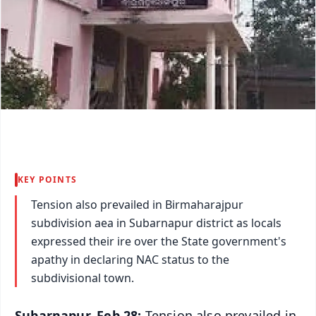
KEY POINTS
Tension also prevailed in Birmaharajpur
subdivision aea in Subarnapur district as locals
expressed their ire over the State government's
apathy in declaring NAC status to the
subdivisional town.
Subarnapur, Feb 28:
Tension also prevailed in