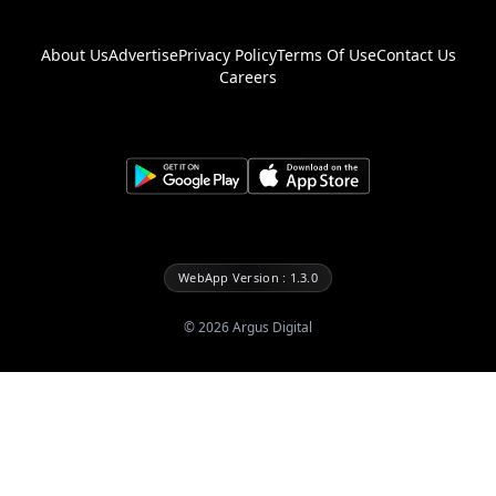
About Us
Advertise
Privacy Policy
Terms Of Use
Contact Us
Careers
WebApp Version : 1.3.0
©
2026
Argus Digital