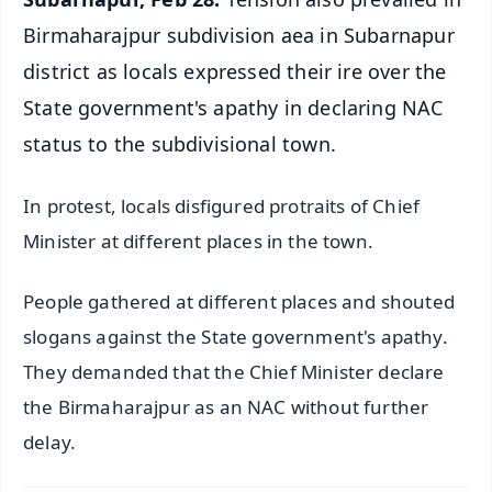
Birmaharajpur subdivision aea in Subarnapur
district as locals expressed their ire over the
State government's apathy in declaring NAC
status to the subdivisional town.
In protest, locals disfigured protraits of Chief
Minister at different places in the town.
People gathered at different places and shouted
slogans against the State government's apathy.
They demanded that the Chief Minister declare
the Birmaharajpur as an NAC without further
delay.