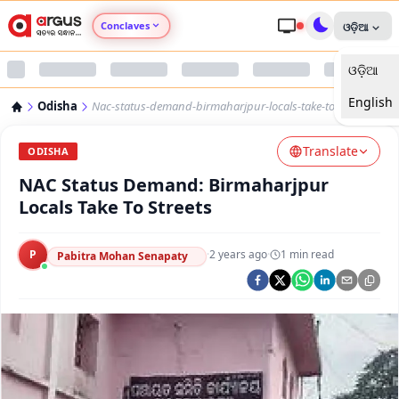
Conclaves
ଓଡ଼ିଆ
ଓଡ଼ିଆ
Argus Agri Vikas
English
Odisha
Nac-status-demand-birmaharjpur-locals-take-to-streets
Argus Nari Shakti
Translate
ODISHA
Argus Education Next
NAC Status Demand: Birmaharjpur
Locals Take To Streets
Argus Health Connect
P
·
2 years ago
·
1
min read
Pabitra Mohan Senapaty
Argus Swaad Odisha
Argus Chalo Dekhein Apna Desh