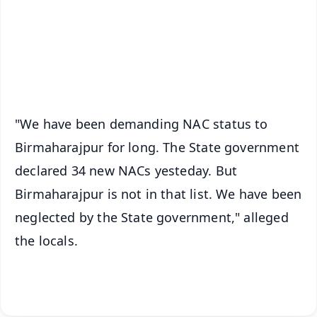
Download Free:
Android - Scan QR
iOS - Scan QR
"We have been demanding NAC status to
Birmaharajpur for long. The State government
declared 34 new NACs yesteday. But
Birmaharajpur is not in that list. We have been
neglected by the State government," alleged
the locals.