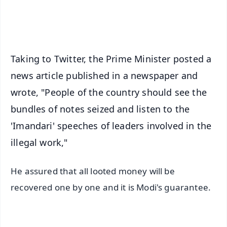
iOS - Scan QR
Taking to Twitter, the Prime Minister posted a
news article published in a newspaper and
wrote, "People of the country should see the
bundles of notes seized and listen to the
'Imandari' speeches of leaders involved in the
illegal work,"
He assured that all looted money will be
recovered one by one and it is Modi's guarantee.