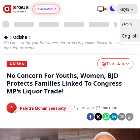
Conclaves
ଓଡ଼ିଆ
ଓଡ଼ିଆ
Argus Agri Vikas
English
Odisha
Argus Nari Shakti
No-concern-for-youths-women-bjd-protects-families-linked-to-congress-
mps-liquor-trade-
Argus Education Next
Translate
ODISHA
No Concern For Youths, Women, BJD
Argus Health Connect
Protects Families Linked To Congress
MP's Liquor Trade!
Argus Swaad Odisha
P
·
2 years ago
·
3
min read
Argus Chalo Dekhein Apna Desh
Pabitra Mohan Senapaty