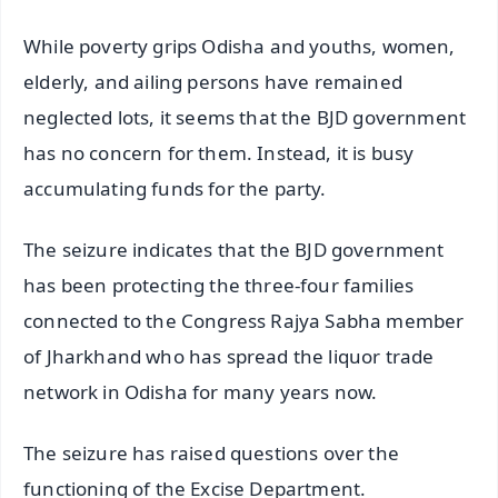
While poverty grips Odisha and youths, women,
elderly, and ailing persons have remained
neglected lots, it seems that the BJD government
has no concern for them. Instead, it is busy
accumulating funds for the party.
The seizure indicates that the BJD government
has been protecting the three-four families
connected to the Congress Rajya Sabha member
of Jharkhand who has spread the liquor trade
network in Odisha for many years now.
The seizure has raised questions over the
functioning of the Excise Department.