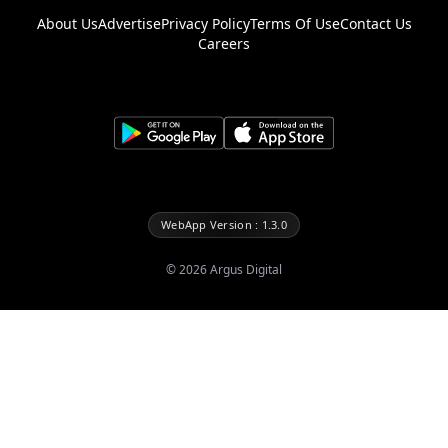
About Us
Advertise
Privacy Policy
Terms Of Use
Contact Us
Careers
WebApp Version : 1.3.0
©
2026
Argus Digital