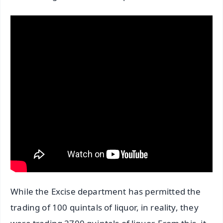
While the Excise department has permitted the
trading of 100 quintals of liquor, in reality, they