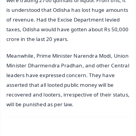
were trading 2700 quintals of liquor. From this, it
is understood that Odisha has lost huge amounts
of revenue. Had the Excise Department levied
taxes, Odisha would have gotten about Rs 50,000
crore in the last 20 years.
Meanwhile, Prime Minister Narendra Modi, Union
Minister Dharmendra Pradhan, and other Central
leaders have expressed concern. They have
asserted that all looted public money will be
recovered and looters, irrespective of their status,
will be punished as per law.