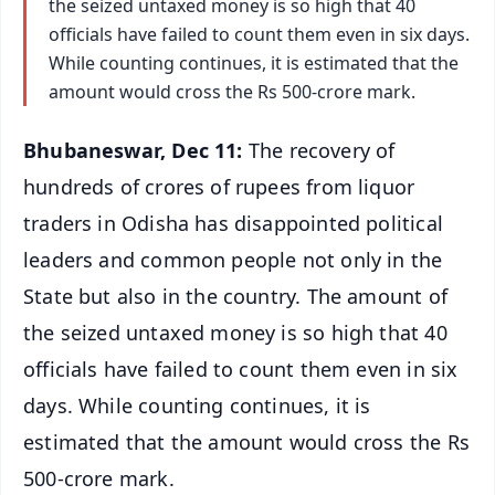
the seized untaxed money is so high that 40
officials have failed to count them even in six days.
While counting continues, it is estimated that the
amount would cross the Rs 500-crore mark.
Bhubaneswar, Dec 11:
The recovery of
hundreds of crores of rupees from liquor
traders in Odisha has disappointed political
leaders and common people not only in the
State but also in the country. The amount of
the seized untaxed money is so high that 40
officials have failed to count them even in six
days. While counting continues, it is
estimated that the amount would cross the Rs
500-crore mark.