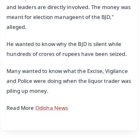
and leaders are directly involved. The money was
meant for election manageent of the BJD,"
alleged.
He wanted to know why the BJD is silent while
hundreds of crores of rupees have been seized.
Many wanted to know what the Excise, Vigilance
and Police were doing when the liquor trader was
piling up money.
Read More
Odisha News