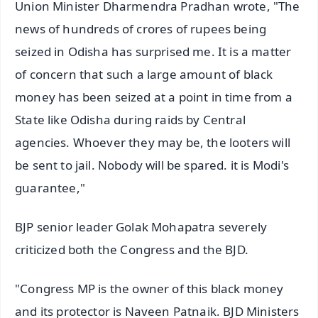
Union Minister Dharmendra Pradhan wrote, "The
news of hundreds of crores of rupees being
seized in Odisha has surprised me. It is a matter
of concern that such a large amount of black
money has been seized at a point in time from a
State like Odisha during raids by Central
agencies. Whoever they may be, the looters will
be sent to jail. Nobody will be spared. it is Modi's
guarantee,"
BJP senior leader Golak Mohapatra severely
criticized both the Congress and the BJD.
"Congress MP is the owner of this black money
and its protector is Naveen Patnaik. BJD Ministers