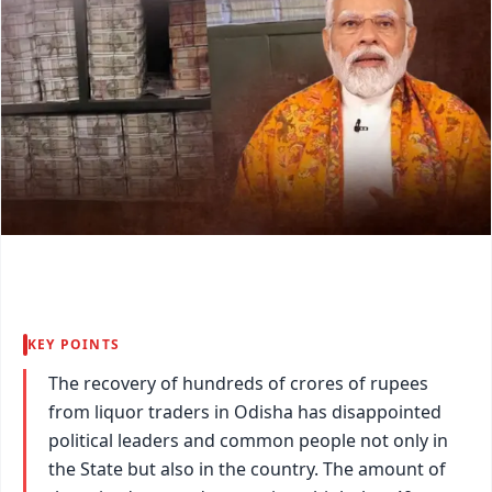
KEY POINTS
The recovery of hundreds of crores of rupees
from liquor traders in Odisha has disappointed
political leaders and common people not only in
the State but also in the country. The amount of